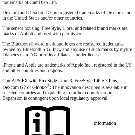
trademarks of CamDiab Ltd.
Dexcom and Dexcom G7 are registered trademarks of Dexcom, Inc.
in the United States and/or other countries.
The sensor housing, FreeStyle, Libre, and related brand marks are
marks of Abbott and used with permission.
The Bluetooth® word mark and logos are registered trademarks
owned by Bluetooth SIG, Inc., and any use of such marks by mylife
Diabetes Care AG or of its affiliates is under license.
iPhone and Apple are trademarks of Apple Inc., registered in the US
and other countries and regions.
CamAPS FX with FreeStyle Libre 3, FreeStyle Libre 3 Plus,
®
Dexcom G7 or Glooko
: The innovation described is available in
selected countries and expanding to further countries soon.
Expansion is contingent upon local regulatory approval.
information