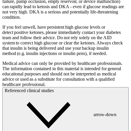
failure, pump occlusion, empty reservoir, or device malfunction)
can rapidly lead to ketosis and DKA - even if glucose readings are
not very high. DKA is a serious and potentially life-threatening
condition.
If you feel unwell, have persistent high glucose levels or
detect positive ketones, please immediately contact your diabetes
team and follow their advice. Do not rely solely on the AID
system to correct high glucose or clear the ketones. Always check
that insulin is being delivered and use your backup insulin
method (e.g. insulin injections or insulin pens), if needed.
Medical advice can only be provided by healthcare professionals.
The information contained in this material is intended for general
educational purposes and should not be interpreted as medical
advice or used as a substitute for consultation with a qualified
healthcare professional.
Referenced clinical studies
arrow-down