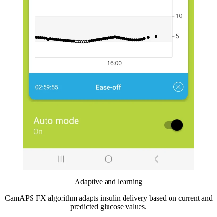
Adaptive and learning
CamAPS FX algorithm adapts insulin delivery based on current and
predicted glucose values.