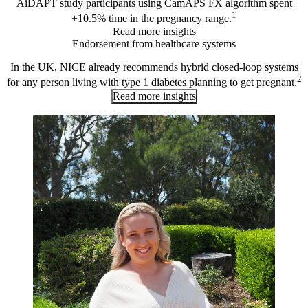
AiDAPT study participants using CamAPS FX algorithm spent
1
+10.5% time in the pregnancy range.
Read more insights
Endorsement from healthcare systems
In the UK, NICE already recommends hybrid closed-loop systems
2
for any person living with type 1 diabetes planning to get pregnant.
Read more insights