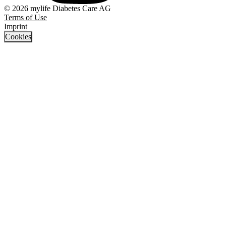
© 2026 mylife Diabetes Care AG
Terms of Use
Imprint
Cookies