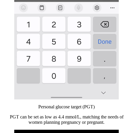
Personal glucose target (PGT)
PGT can be set as low as 4.4 mmol/L, matching the needs of
women planning pregnancy or pregnant.