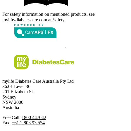
For safety information on mentioned products, see
mylife-diabetescare.com.au/safety
mylife Diabetes Care Australia Pty Ltd
36.01 Level 36
201 Elizabeth St
Sydney
NSW 2000
Australia
Free Call:
1800 447042
Fax:
+61 2 803 93 554