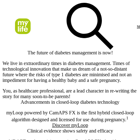
s
The future of diabetes management is now!​
We live in extraordinary times in diabetes management. Times of
technological innovation that make us dream of a not-so-distant
future where the risks of type 1 diabetes are minimised and not an
impediment for having a healthy baby and a safe pregnancy.
You, as healthcare professional, are a lead character in re-writing the
story for many soon-to-be parents!
Advancements in closed-loop diabetes technology
myLoop powered by CamAPS FX is the first hybrid closed-loop
1
algorithm designed and licensed for use during pregnancy.
Discover myLoop
Clinical evidence shows safety and efficacy