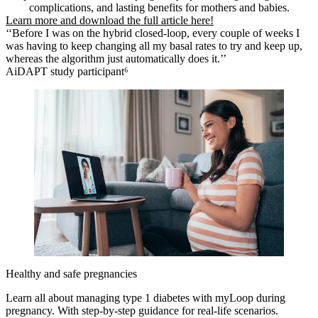
complications, and lasting benefits for mothers and babies.
Learn more and download the full article here!
‘‘Before I was on the hybrid closed-loop, every couple of weeks I
was having to keep changing all my basal rates to try and keep up,
whereas the algorithm just automatically does it.’’
AiDAPT study participant⁶
Healthy and safe pregnancies
Learn all about managing type 1 diabetes with myLoop during
pregnancy. With step-by-step guidance for real-life scenarios.​