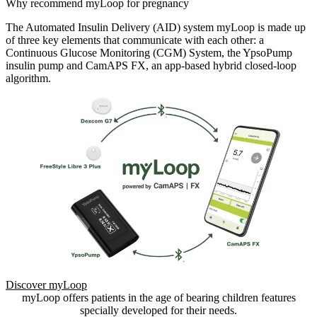
Why recommend myLoop for pregnancy
The Automated Insulin Delivery (AID) system myLoop is made up
of three key elements that communicate with each other: a
Continuous Glucose Monitoring (CGM) System, the YpsoPump
insulin pump and CamAPS FX, an app-based hybrid closed-loop
algorithm.
Discover myLoop
myLoop offers patients in the age of bearing children features
specially developed for their needs.