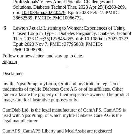
Professionals' Views About Potential Challenges and
Solutions. Diabetes Technol Ther. 2023 Apr;25(4):260-269.
doi:
10.1089/dia.2022.0479
. Epub 2023 Feb 27. PMID:
36662589; PMCID: PMC10066772.
Lawton J et al.: Listening to Women: Experiences of Using
Closed-Loop in Type 1 Diabetes Pregnancy. Diabetes Technol
Ther. 2023 Dec;25(12):845-855. doi:
10.1089/dia.2023.0323
.
Epub 2023 Nov 7. PMID: 37795883; PMCID:
PMC10698780.
Follow our newsletter and stay up to date.
Sign up
Disclaimer
mylife, YpsoPump, myLoop, Orbit and myOrbit are registered
trademarks of mylife Diabetes Care AG or of its affiliates. Other
trademarks are the property of their respective owners. The product
images are for illustrative purposes only.
CamDiab Ltd. is the legal manufacturer of CamAPS. CamAPS is
used with YpsoPump, of which mylife Diabetes Care AG is the
legal manufacturer.
CamAPS, CamAPS Liberty and MealAssist are registered