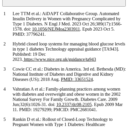
Lee TTM et al.: AiDAPT Collaborative Group. Automated
Insulin Delivery in Women with Pregnancy Complicated by
Type 1 Diabetes. N Engl J Med. 2023 Oct 26;389(17):1566-
1578. doi:
10.1056/NEJMoa2303911
. Epub 2023 Oct 5.
PMID: 37796241.
Hybrid closed loop systems for managing blood glucose levels
in type 1 diabetes Technology appraisal guidance [TA943].
Published: 19 Dec
2023.
https://www.nice.org.uk/guidance/ta943
Cowie CC et al.: Diabetes in America. 3rd ed. Bethesda (MD):
National Institute of Diabetes and Digestive and Kidney
Diseases (US); 2018 Aug.
PMID: 33651524
.
Vahratian A et al.: Family-planning practices among women
with diabetes and overweight and obese women in the 2002
National Survey For Family Growth. Diabetes Care. 2009
Jun;32(6):1026-31. doi:
10.2337/dc08-2105
. Epub 2009 Mar
11. PMID: 19279299; PMCID: PMC2681041.
Rankin D et al.: Rollout of Closed-Loop Technology to
Pregnant Women with Type 1 Diabetes: Healthcare