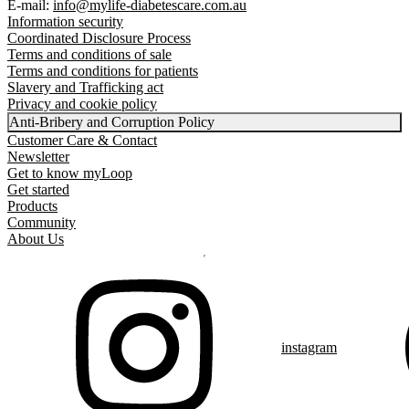
E-mail:
info@mylife-diabetescare.com.au
Information security
Coordinated Disclosure Process
Terms and conditions of sale
Terms and conditions for patients
Slavery and Trafficking act
Privacy and cookie policy
Anti-Bribery and Corruption Policy
Customer Care & Contact
Newsletter
Get to know myLoop
Get started
Products
Community
About Us
instagram