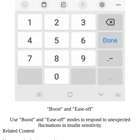
"Boost" and "Ease-off"
Use "Boost" and "Ease-off" modes to respond to unexpected
fluctuations in insulin sensitivity.
Related Content