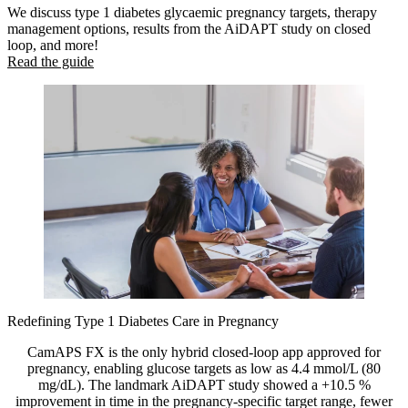
We discuss type 1 diabetes glycaemic pregnancy targets, therapy
management options, results from the AiDAPT study on closed
loop, and more!
Read the guide
Redefining Type 1 Diabetes Care in Pregnancy
CamAPS FX is the only hybrid closed-loop app approved for
pregnancy, enabling glucose targets as low as 4.4 mmol/L (80
mg/dL). The landmark AiDAPT study showed a +10.5 %
improvement in time in the pregnancy-specific target range, fewer