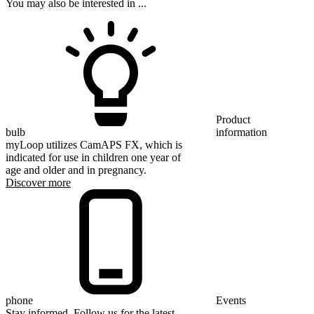
You may also be interested in ...
Product
bulb
information
myLoop utilizes CamAPS FX, which is
indicated for use in children one year of
age and older and in pregnancy.
Discover more
phone
Events
Stay informed. Follow us for the latest