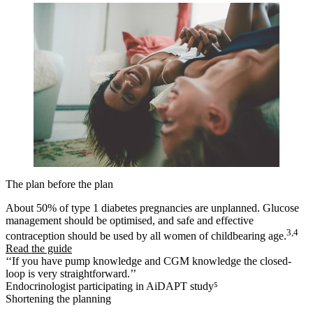
The plan before the plan
About 50% of type 1 diabetes pregnancies are unplanned. Glucose
management should be optimised, and safe and effective
3,4
contraception should be used by all women of childbearing age.
Read the guide
‘‘If you have pump knowledge and CGM knowledge the closed-
loop is very straightforward.’’
Endocrinologist participating in AiDAPT study⁵
Shortening the planning​