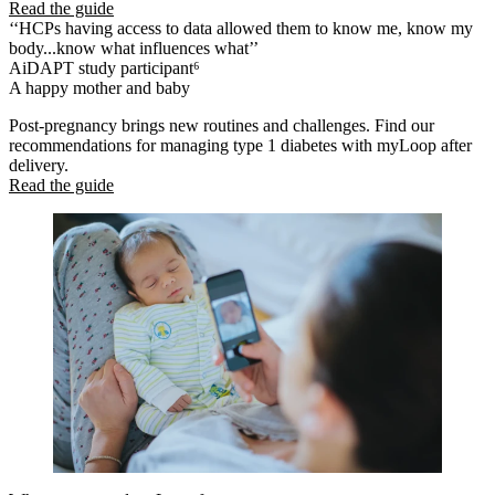
Read the guide
‘‘HCPs having access to data allowed them to know me, know my
body...know what influences what’’
AiDAPT study participant⁶
A happy mother and baby
Post-pregnancy brings new routines and challenges. Find our
recommendations for managing type 1 diabetes with myLoop after
delivery.
Read the guide