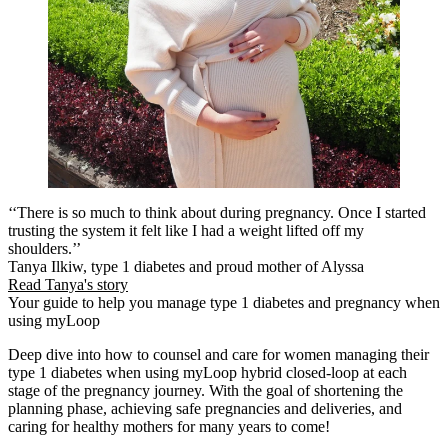
‘‘There is so much to think about during pregnancy. Once I started
trusting the system it felt like I had a weight lifted off my
shoulders.’’
Tanya Ilkiw, type 1 diabetes and proud mother of Alyssa
Read Tanya's story
Your guide to help you manage type 1 diabetes and pregnancy when
using myLoop
Deep dive into how to counsel and care for women managing their
type 1 diabetes when using myLoop hybrid closed-loop at each
stage of the pregnancy journey. With the goal of shortening the
planning phase, achieving safe pregnancies and deliveries, and
caring for healthy mothers for many years to come!