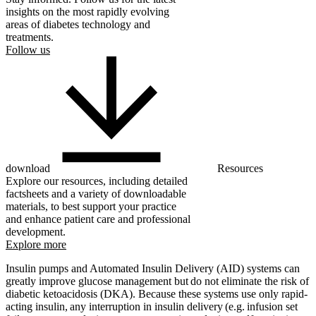
insights on the most rapidly evolving
areas of diabetes technology and
treatments.
Follow us
download
Resources
Explore our resources, including detailed
factsheets and a variety of downloadable
materials, to best support your practice
and enhance patient care and professional
development.
Explore more
Insulin pumps and Automated Insulin Delivery (AID) systems can
greatly improve glucose management but do not eliminate the risk of
diabetic ketoacidosis (DKA). Because these systems use only rapid-
acting insulin, any interruption in insulin delivery (e.g. infusion set