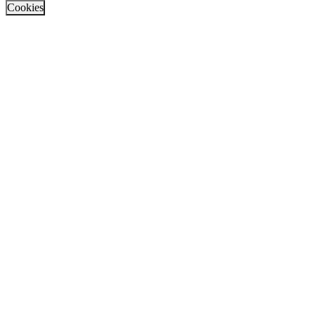
Cookies