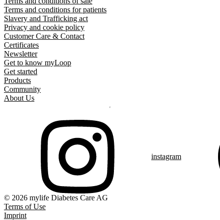
Terms and conditions of sale
Terms and conditions for patients
Slavery and Trafficking act
Privacy and cookie policy
Customer Care & Contact
Certificates
Newsletter
Get to know myLoop
Get started
Products
Community
About Us
instagram
© 2026 mylife Diabetes Care AG
Terms of Use
Imprint