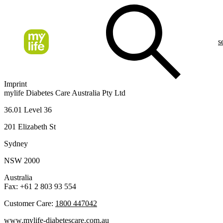
s
Imprint
mylife Diabetes Care Australia Pty Ltd
36.01 Level 36
201 Elizabeth St
Sydney
NSW 2000
Australia
Fax: +61 2 803 93 554
Customer Care:
1800 447042
www.mylife-diabetescare.com.au