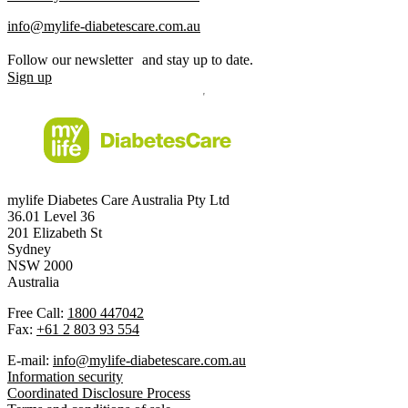
info@mylife-diabetescare.com.au
Follow our newsletter and stay up to date.
Sign up
mylife Diabetes Care Australia Pty Ltd
36.01 Level 36
201 Elizabeth St
Sydney
NSW 2000
Australia
Free Call:
1800 447042
Fax:
+61 2 803 93 554
E-mail:
info@mylife-diabetescare.com.au
Information security
Coordinated Disclosure Process