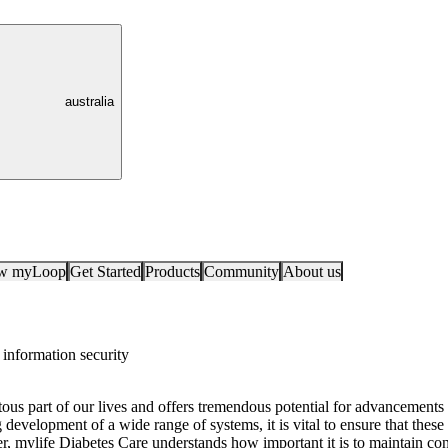
australia
ow myLoop
Get Started
Products
Community
About us
information security
ous part of our lives and offers tremendous potential for advancements i
development of a wide range of systems, it is vital to ensure that thes
r, mylife Diabetes Care understands how important it is to maintain confi