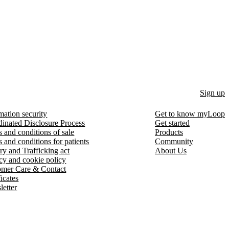
Sign up
mation security
Get to know myLoop
inated Disclosure Process
Get started
 and conditions of sale
Products
 and conditions for patients
Community
ry and Trafficking act
About Us
cy and cookie policy
omer Care & Contact
ficates
etter