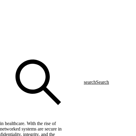
search
Search
n healthcare. With the rise of
e networked systems are secure in
dentiality, integrity, and the