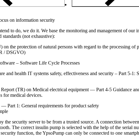
ocus on information security
ntend to do, we do it. We base the monitoring and management of our inf
d standards (not exhaustive):
n the protection of natural persons with regard to the processing of p
PR / DSGVO)
ftware – Software Life Cycle Processes
 and health IT systems safety, effectiveness and security – Part 5-1: 
Report (TR) on Medical electrical equipment — Part 4-5 Guidance and 
ns for medical devices.
— Part 1: General requirements for product safety
mple
 the security server to be from a trusted source. A connection betwe
tooth. The correct insulin pump is selected with the help of the serial 
 security function, the YpsoPump can only be connected to one smartph