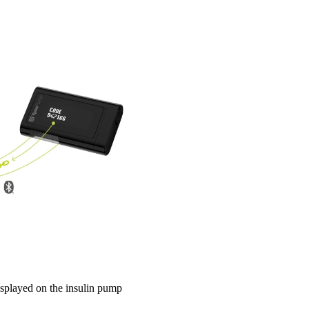
displayed on the insulin pump