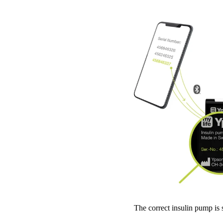
The correct insulin pump is 