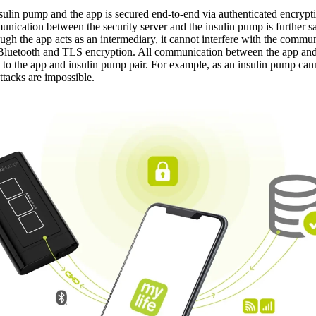
ulin pump and the app is secured end-to-end via authenticated encrypti
mmunication between the security server and the insulin pump is further
ough the app acts as an intermediary, it cannot interfere with the com
y Bluetooth and TLS encryption. All communication between the app an
c to the app and insulin pump pair. For example, as an insulin pump ca
ttacks are impossible.