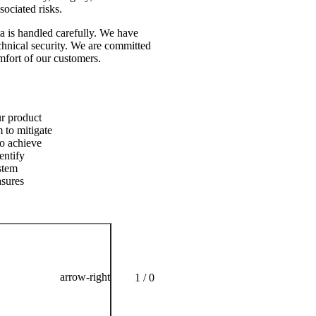
sociated risks.
ata is handled carefully. We have
echnical security. We are committed
omfort of our customers.
No com
ur product
During 
 to mitigate
product
To achieve
interna
entify
and ref
ystem
asures
arrow-right
1 / 0