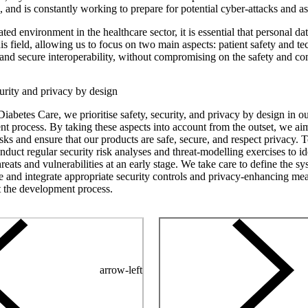
a, and is constantly working to prepare for potential cyber-attacks and as
ated environment in the healthcare sector, it is essential that personal d
is field, allowing us to focus on two main aspects: patient safety and t
ty and secure interoperability, without compromising on the safety and c
curity and privacy by design
iabetes Care, we prioritise safety, security, and privacy by design in o
t process. By taking these aspects into account from the outset, we aim
isks and ensure that our products are safe, secure, and respect privacy. 
nduct regular security risk analyses and threat-modelling exercises to id
hreats and vulnerabilities at an early stage. We take care to define the s
re and integrate appropriate security controls and privacy-enhancing me
 the development process.
arrow-left