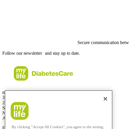
Secure communication betwe
Follow our newsletter and stay up to date.
mylife Diabetes Care Australia Pty Ltd
36.01 Level 36
201 Elizabeth St
Sydney
NSW 2000
Australia
By clicking “Accept All Cookies”, you agree to the storing
Free Call:
1800 447042