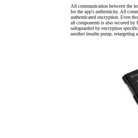
All communication between the ins
for the app's authenticity. All co
authenticated encryption. Even th
all components is also secured b
safeguarded by encryption specifi
another insulin pump, retargeting a