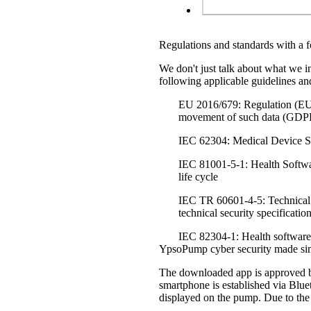
Regulations and standards with a f
We don't just talk about what we i
following applicable guidelines an
EU 2016/679: Regulation (EU) o
movement of such data (GD
IEC 62304: Medical Device So
IEC 81001-5-1: Health Software
life cycle
IEC TR 60601-4-5: Technical 
technical security specificatio
IEC 82304-1: Health software 
YpsoPump cyber security made si
The downloaded app is approved by
smartphone is established via Blue
displayed on the pump. Due to the