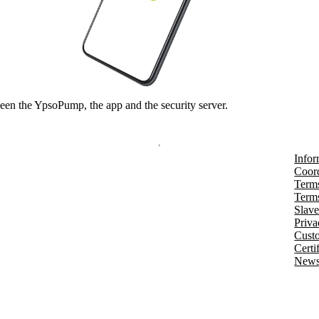
en the YpsoPump, the app and the security server.
Infor
Coord
Terms
Terms
Slave
Priva
Cust
Certi
Newsl