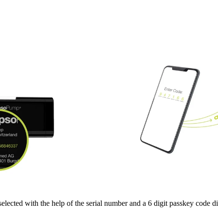
selected with the help of the serial number and a 6 digit passkey code 