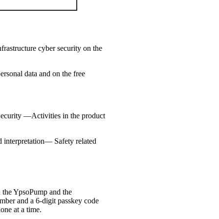
rastructure cyber security on the
ersonal data and on the free
Security —Activities in the product
interpretation— Safety related
en the YpsoPump and the
number and a 6-digit passkey code
one at a time.