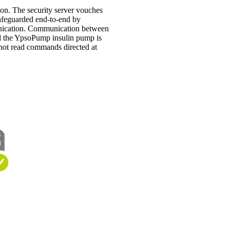
on. The security server vouches
 safeguarded end-to-end by
munication. Communication between
d the YpsoPump insulin pump is
nnot read commands directed at