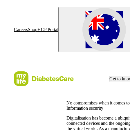
Careers
Shop
HCP Portal
Get to kn
No compromises when it comes to 
Information security
Digitalisation has become a ubiquit
connected devices and the ongoing 
the virtual world. As a manufacture