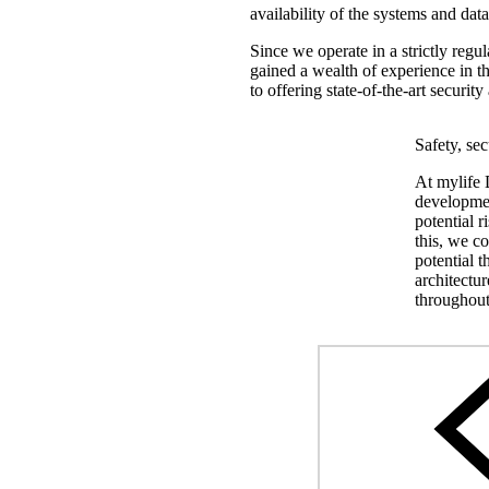
availability of the systems and dat
Since we operate in a strictly regul
gained a wealth of experience in th
to offering state-of-the-art securi
Safety, se
At mylife D
developmen
potential r
this, we co
potential t
architectu
throughout