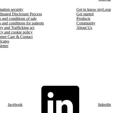
mation security
Get to know myLoop
inated Disclosure Process
Get started
 and conditions of sale
Products
 and conditions for patients
Community
ry and Trafficking act
About Us
cy and cookie policy
omer Care & Contact
ficates
etter
facebook
linkedin