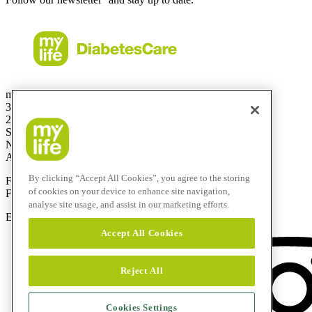
mylife Diabetes Care Australia Pty Ltd
36.01 Level 36
201 Elizabeth St
Sydney
NSW 2000
Australia
By clicking “Accept All Cookies”, you agree to the storing
Free Call:
1800 447042
of cookies on your device to enhance site navigation,
Fax:
+61 2 803 93 554
analyse site usage, and assist in our marketing efforts.
E-mail:
info@mylife-diabetescare.com.au
Accept All Cookies
Reject All
Cookies Settings