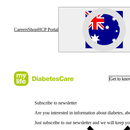
Careers
Shop
HCP Portal
Get to kn
Subscribe to newsletter
Are you interested in information about diabetes, a
Just subscribe to our newsletter and we will keep you