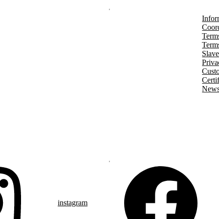
Infor
Coord
Terms
Terms
Slave
Priva
Cust
Certi
Newsl
instagram