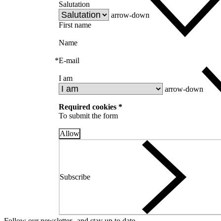
Salutation
arrow-down
First name
Name
*
E-mail
I am
arrow-down
Required cookies *
To submit the form
Allow
Subscribe
Follow our newsletter and stay up to date.