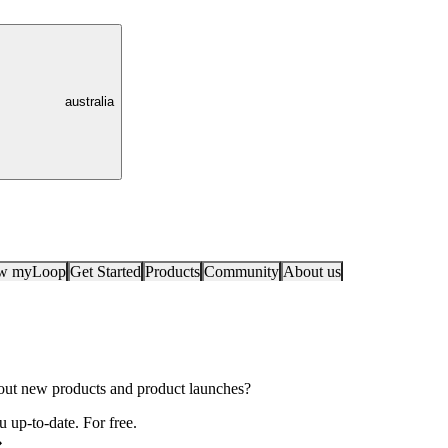
australia
ow myLoop
Get Started
Products
Community
About us
bout new products and product launches?
 up-to-date. For free.