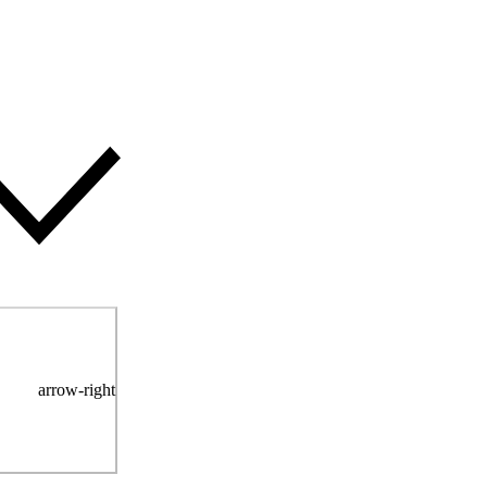
arrow-right