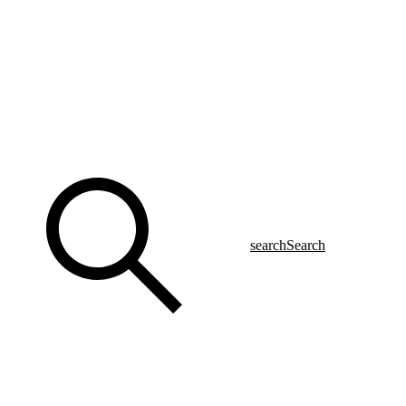
search
Search