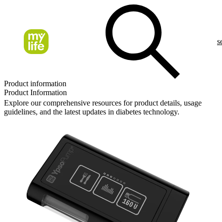
s
Product information
Product Information
Explore our comprehensive resources for product details, usage
guidelines, and the latest updates in diabetes technology.