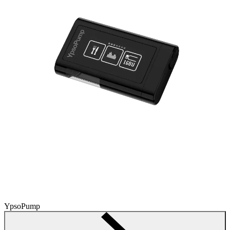
YpsoPump