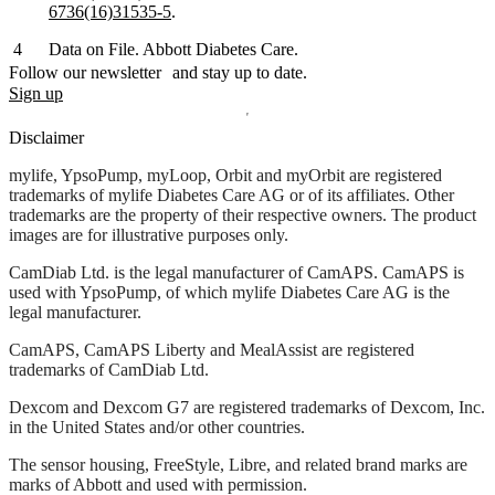
6736(16)31535-5
.
Data on File. Abbott Diabetes Care.
Follow our newsletter and stay up to date.
Sign up
Disclaimer
mylife, YpsoPump, myLoop, Orbit and myOrbit are registered
trademarks of mylife Diabetes Care AG or of its affiliates. Other
trademarks are the property of their respective owners. The product
images are for illustrative purposes only.
CamDiab Ltd. is the legal manufacturer of CamAPS. CamAPS is
used with YpsoPump, of which mylife Diabetes Care AG is the
legal manufacturer.
CamAPS, CamAPS Liberty and MealAssist are registered
trademarks of CamDiab Ltd.
Dexcom and Dexcom G7 are registered trademarks of Dexcom, Inc.
in the United States and/or other countries.
The sensor housing, FreeStyle, Libre, and related brand marks are
marks of Abbott and used with permission.