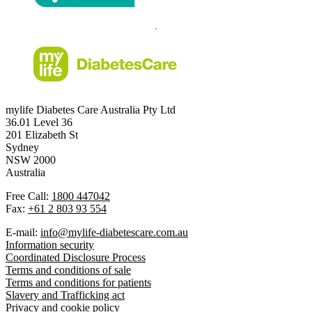
mylife Diabetes Care Australia Pty Ltd
36.01 Level 36
201 Elizabeth St
Sydney
NSW 2000
Australia
Free Call:
1800 447042
Fax:
+61 2 803 93 554
E-mail:
info@mylife-diabetescare.com.au
Information security
Coordinated Disclosure Process
Terms and conditions of sale
Terms and conditions for patients
Slavery and Trafficking act
Privacy and cookie policy