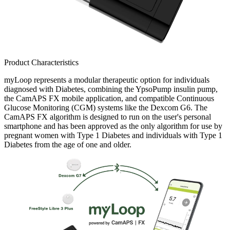
Product Characteristics
myLoop represents a modular therapeutic option for individuals
diagnosed with Diabetes, combining the YpsoPump insulin pump,
the CamAPS FX mobile application, and compatible Continuous
Glucose Monitoring (CGM) systems like the Dexcom G6. The
CamAPS FX algorithm is designed to run on the user's personal
smartphone and has been approved as the only algorithm for use by
pregnant women with Type 1 Diabetes and individuals with Type 1
Diabetes from the age of one and older.