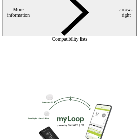
More
arrow-
information
right
Compatibility lists