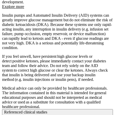
development.
Explore more
Insulin pumps and Automated Insulin Delivery (AID) systems can
greatly improve glucose management but do not eliminate the risk of
diabetic ketoacidosis (DKA). Because these systems use only rapid-
acting insulin, any interruption in insulin delivery (e.g. infusion set
failure, pump occlusion, empty reservoir, or device malfunction)
can rapidly lead to ketosis and DKA - even if glucose readings are
not very high. DKA is a serious and potentially life-threatening
condition.
If you feel unwell, have persistent high glucose levels or
detect positive ketones, please immediately contact your diabetes
team and follow their advice. Do not rely solely on the AID
system to correct high glucose or clear the ketones. Always check
that insulin is being delivered and use your backup insulin
method (e.g. insulin injections or insulin pens), if needed.
Medical advice can only be provided by healthcare professionals.
The information contained in this material is intended for general
educational purposes and should not be interpreted as medical
advice or used as a substitute for consultation with a qualified
healthcare professional.
Referenced clinical studies