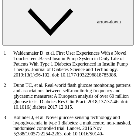
arrow-down
Waldenmaier D. et al. First User Experiences With a Novel
Touchscreen-Based Insulin Pump System in Daily Life of
Patients With Type 1 Diabetes Experienced in Insulin Pump
Therapy. Journal of Diabetes Science and Technology.
2019;13(1):96-102. doi:
10.1177/1932296818785386
.
Dunn TC, et al. Real-world flash glucose monitoring patterns
and associations between self-monitoring frequency and
glycaemic measures: A European analysis of over 60 million
glucose tests. Diabetes Res Clin Pract. 2018;137:37-46. doi:
10.1016/j.diabres.2017.12.015
.
Bolinder J, et al. Novel glucose-sensing technology and
hypoglycaemia in type 1 diabetes: a multicentre, non-masked,
randomised controlled trial. Lancet. 2016 Nov
5;388(10057):2254-2263. doi:
10.1016/S0140-