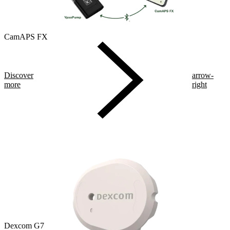
CamAPS FX
Discover
arrow-
more
right
Dexcom G7