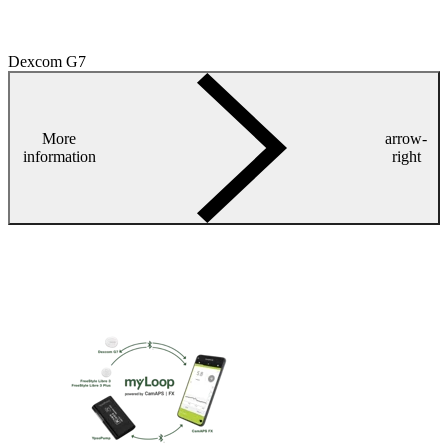
Dexcom G7
More
arrow-
information
right