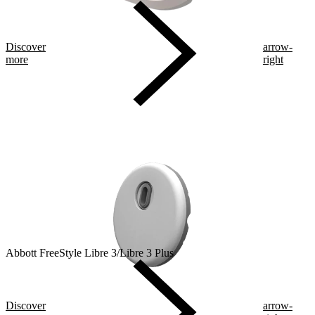
Discover
arrow-
more
right
Abbott FreeStyle Libre 3/Libre 3 Plus
Discover
arrow-