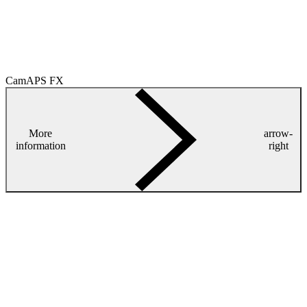
CamAPS FX
More
arrow-
information
right