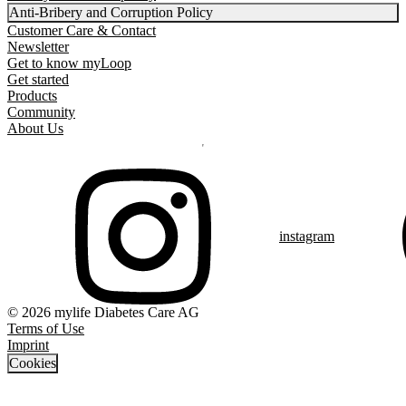
Anti-Bribery and Corruption Policy
Customer Care & Contact
Newsletter
Get to know myLoop
Get started
Products
Community
About Us
instagram
© 2026 mylife Diabetes Care AG
Terms of Use
Imprint
Cookies