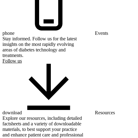
phone
Events
Stay informed. Follow us for the latest
insights on the most rapidly evolving
areas of diabetes technology and
treatments.
Follow us
download
Resources
Explore our resources, including detailed
factsheets and a variety of downloadable
materials, to best support your practice
and enhance patient care and professional