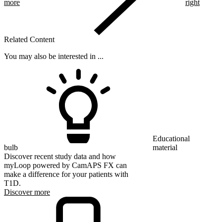
more
right
Related Content
You may also be interested in ...
Educational
bulb
material
Discover recent study data and how
myLoop powered by CamAPS FX can
make a difference for your patients with
T1D.
Discover more