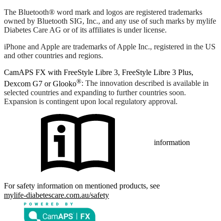
The Bluetooth® word mark and logos are registered trademarks
owned by Bluetooth SIG, Inc., and any use of such marks by mylife
Diabetes Care AG or of its affiliates is under license.
iPhone and Apple are trademarks of Apple Inc., registered in the US
and other countries and regions.
CamAPS FX with FreeStyle Libre 3, FreeStyle Libre 3 Plus,
®
Dexcom G7 or Glooko
: The innovation described is available in
selected countries and expanding to further countries soon.
Expansion is contingent upon local regulatory approval.
information
For safety information on mentioned products, see
mylife-diabetescare.com.au/safety