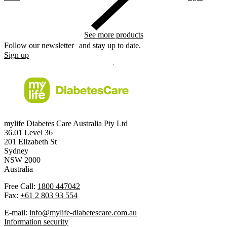
See more products
Follow our newsletter and stay up to date.
Sign up
mylife Diabetes Care Australia Pty Ltd
36.01 Level 36
201 Elizabeth St
Sydney
NSW 2000
Australia
Free Call:
1800 447042
Fax:
+61 2 803 93 554
E-mail:
info@mylife-diabetescare.com.au
Information security