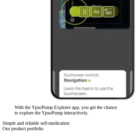
With the YpsoPump Explorer app, you get the chance
to explore the YpsoPump interactively.
Simple and reliable self-medication
Our product portfolio