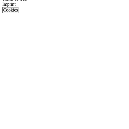
Imprint
Cookies