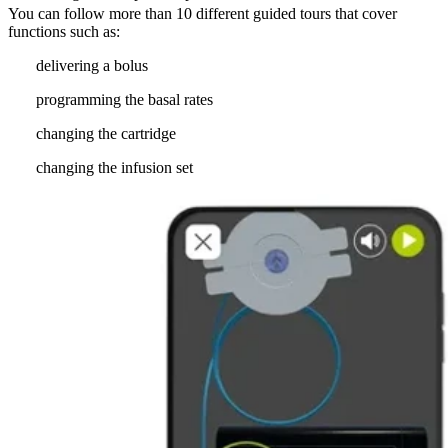
You can follow more than 10 different guided tours that cover
functions such as:
delivering a bolus
programming the basal rates
changing the cartridge
changing the infusion set