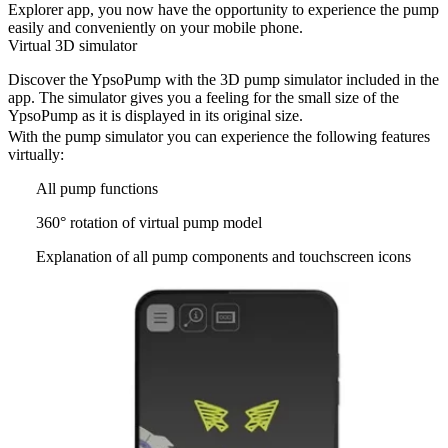
Explorer app, you now have the opportunity to experience the pump
easily and conveniently on your mobile phone.
Virtual 3D simulator
Discover the YpsoPump with the 3D pump simulator included in the
app. The simulator gives you a feeling for the small size of the
YpsoPump as it is displayed in its original size.
With the pump simulator you can experience the following features
virtually:
All pump functions
360° rotation of virtual pump model
Explanation of all pump components and touchscreen icons