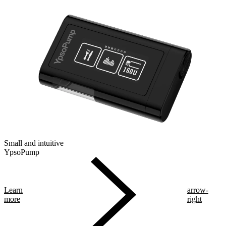
Small and intuitive
YpsoPump
Learn
arrow-
more
right