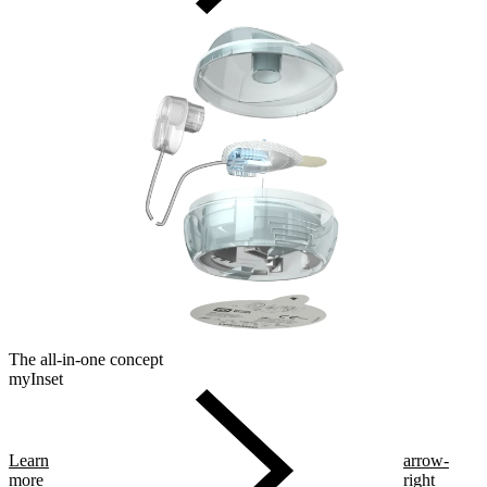
The all-in-one concept
myInset
Learn
arrow-
more
right