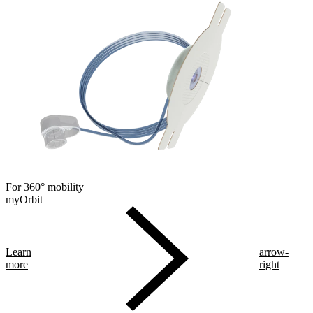
For 360° mobility
myOrbit
Learn
arrow-
more
right