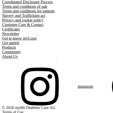
Coordinated Disclosure Process
Terms and conditions of sale
Terms and conditions for patients
Slavery and Trafficking act
Privacy and cookie policy
Customer Care & Contact
Certificates
Newsletter
Get to know myLoop
Get started
Products
Community
About Us
instagram
© 2026 mylife Diabetes Care AG
Terms of Use