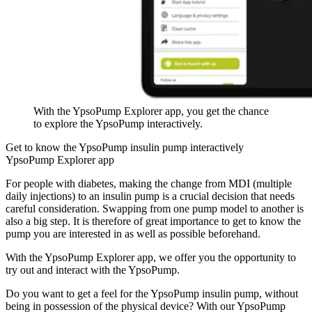
With the YpsoPump Explorer app, you get the chance
to explore the YpsoPump interactively.
Get to know the YpsoPump insulin pump interactively
YpsoPump Explorer app
For people with diabetes, making the change from MDI (multiple
daily injections) to an insulin pump is a crucial decision that needs
careful consideration. Swapping from one pump model to another is
also a big step. It is therefore of great importance to get to know the
pump you are interested in as well as possible beforehand.
With the YpsoPump Explorer app, we offer you the opportunity to
try out and interact with the YpsoPump.
Do you want to get a feel for the YpsoPump insulin pump, without
being in possession of the physical device? With our YpsoPump