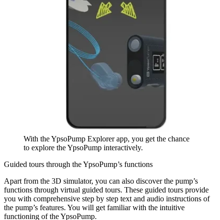
With the YpsoPump Explorer app, you get the chance
to explore the YpsoPump interactively.
Guided tours through the YpsoPump’s functions
Apart from the 3D simulator, you can also discover the pump’s
functions through virtual guided tours. These guided tours provide
you with comprehensive step by step text and audio instructions of
the pump’s features. You will get familiar with the intuitive
functioning of the YpsoPump.