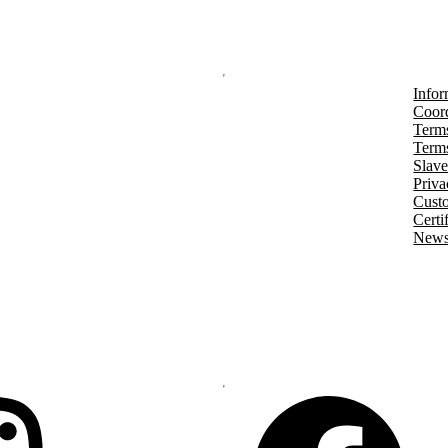
Infor
Coord
Terms
Terms
Slave
Priva
Cust
Certi
Newsl