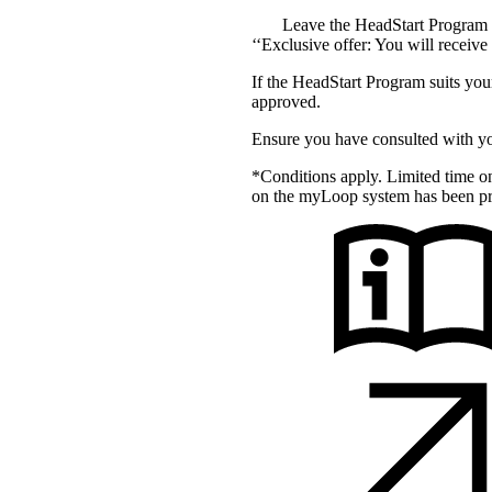
Leave the HeadStart Program a
‘‘Exclusive offer: You will receiv
If the HeadStart Program suits you
approved.
Ensure you have consulted with y
*Conditions apply. Limited time 
on the myLoop system has been pr