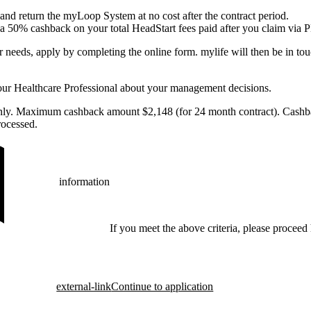
nd return the myLoop System at no cost after the contract period.
e a 50% cashback on your total HeadStart fees paid after you claim via P
r needs, apply by completing the online form. mylife will then be in to
our Healthcare Professional about your management decisions.
only. Maximum cashback amount $2,148 (for 24 month contract). Cashba
ocessed.
information
If you meet the above criteria, please proceed 
external-link
Continue to application