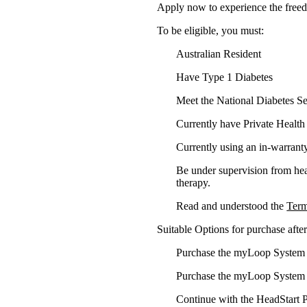
Apply now to experience the fre
To be eligible, you must:​
Australian Resident
Have Type 1 Diabetes
Meet the National Diabetes S
Currently have Private Health
Currently using an
in-warrant
Be under supervision from heal
therapy.​
Read and understood the
Term
Suitable Options for purchase aft
Purchase the myLoop System th
Purchase the myLoop System 
Continue with the HeadStart 