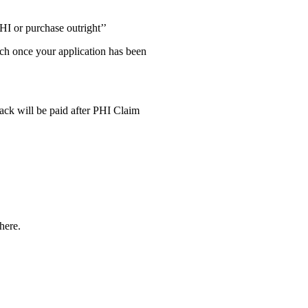
HI or purchase outright’’
uch once your application has been
ck will be paid after PHI Claim
here.