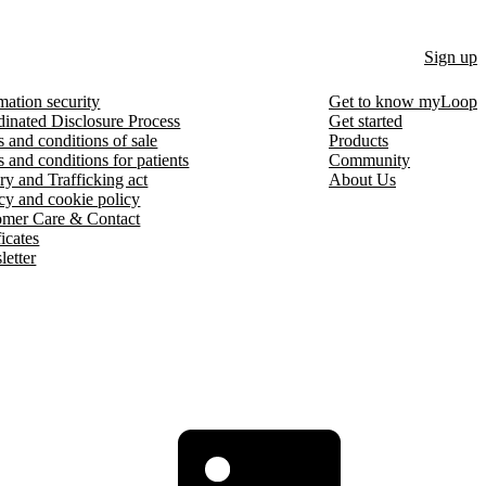
Sign up
mation security
Get to know myLoop
inated Disclosure Process
Get started
 and conditions of sale
Products
 and conditions for patients
Community
ry and Trafficking act
About Us
cy and cookie policy
omer Care & Contact
ficates
etter