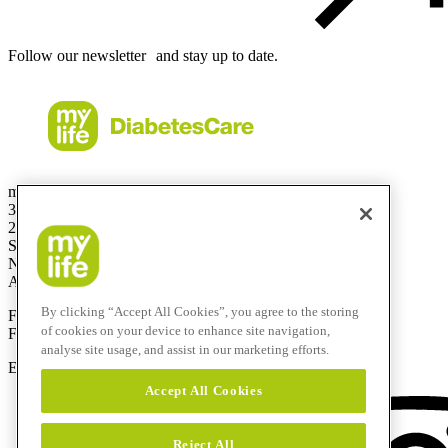
Follow our newsletter and stay up to date.
mylife Diabetes Care Australia Pty Ltd
36.01 Level 36
201 Elizabeth St
Sydney
NSW 2000
Australia
By clicking “Accept All Cookies”, you agree to the storing
Free Call:
1800 447042
of cookies on your device to enhance site navigation,
Fax:
+61 2 803 93 554
analyse site usage, and assist in our marketing efforts.
E-mail:
info@mylife-diabetescare.com.au
Accept All Cookies
Reject All