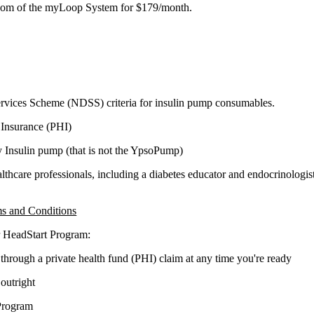
edom of the myLoop System for
$179/month
.
ervices Scheme (NDSS) criteria for insulin pump consumables.
 Insurance (PHI)
y Insulin pump
(that is not the YpsoPump)
thcare professionals, including a diabetes educator and endocrinologist
s and Conditions
er HeadStart Program:
rough a private health fund (PHI) claim at any time you're ready
outright
Program