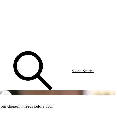
search
Search
 your changing needs
before
your