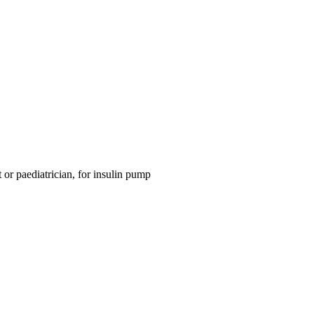
 or paediatrician, for insulin pump