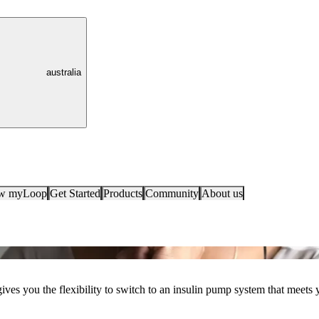
australia
ow myLoop
Get Started
Products
Community
About us
es you the flexibility to switch to an insulin pump system that meets