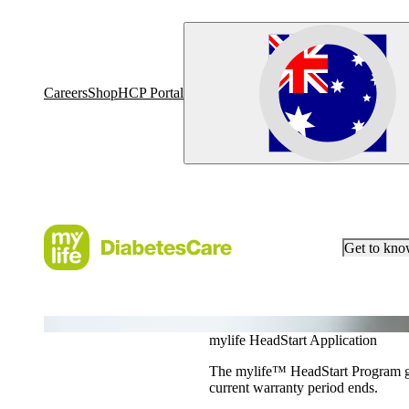
Careers
Shop
HCP Portal
Get to kn
YpsoPump Order Application
mylife HeadStart Application
The mylife™ HeadStart Program giv
current warranty period ends.