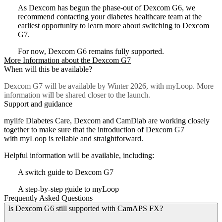
As Dexcom has begun the phase-out of Dexcom G6, we
recommend contacting your diabetes healthcare team at the
earliest opportunity to learn more about switching to Dexcom
G7.
For now, Dexcom G6 remains fully supported.
More Information about the Dexcom G7
When will this be available?
Dexcom G7 will be available by Winter 2026, with myLoop. More
information will be shared closer to the launch.
Support and guidance
mylife Diabetes Care, Dexcom and CamDiab are working closely
together to make sure that the introduction of Dexcom G7
with myLoop is reliable and straightforward.
Helpful information will be available, including:
A switch guide to Dexcom G7
A step-by-step guide to myLoop
Frequently Asked Questions
Is Dexcom G6 still supported with CamAPS FX?