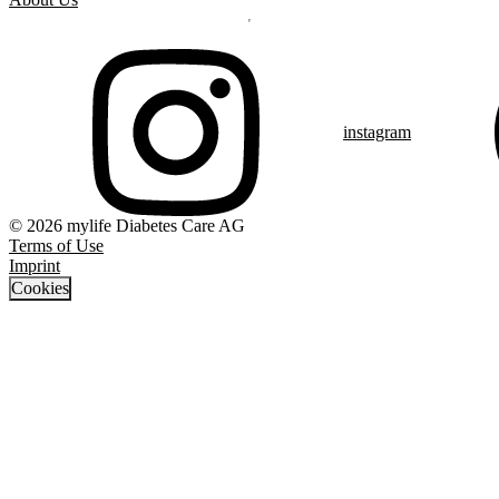
instagram
© 2026 mylife Diabetes Care AG
Terms of Use
Imprint
Cookies