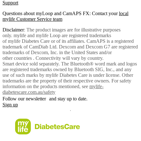
Support
Questions about myLoop and CamAPS FX: Contact your
local
mylife Customer Service team
Disclaimer
: The product images are for illustrative purposes
only. mylife and mylife Loop are registered trademarks
of mylife Diabetes Care or of its affiliates. CamAPS is a registered
trademark of CamDiab Ltd. Dexcom and Dexcom G7 are registered
trademarks of Dexcom, Inc. in the United States and/or
other countries . Connectivity will vary by country.
Smart device sold separately. The Bluetooth® word mark and logos
are registered trademarks owned by Bluetooth SIG, Inc., and any
use of such marks by mylife Diabetes Care is under license. Other
trademarks are the property of their respective owners. For safety
information on the products mentioned, see
mylife-
diabetescare.com.au/safety
Follow our newsletter and stay up to date.
Sign up