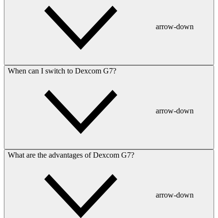
arrow-down
When can I switch to Dexcom G7?
arrow-down
What are the advantages of Dexcom G7?
arrow-down