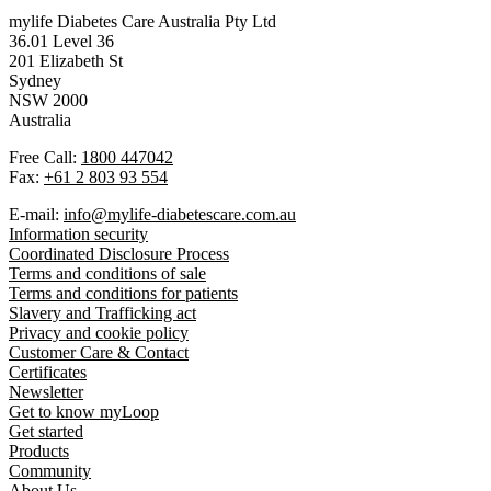
mylife Diabetes Care Australia Pty Ltd
36.01 Level 36
201 Elizabeth St
Sydney
NSW 2000
Australia
Free Call:
1800 447042
Fax:
+61 2 803 93 554
E-mail:
info@mylife-diabetescare.com.au
Information security
Coordinated Disclosure Process
Terms and conditions of sale
Terms and conditions for patients
Slavery and Trafficking act
Privacy and cookie policy
Customer Care & Contact
Certificates
Newsletter
Get to know myLoop
Get started
Products
Community
About Us