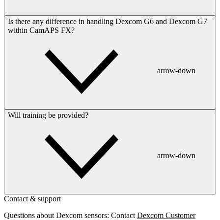
Is there any difference in handling Dexcom G6 and Dexcom G7
within CamAPS FX?
arrow-down
Will training be provided?
arrow-down
Contact & support
Questions about Dexcom sensors: Contact
Dexcom Customer