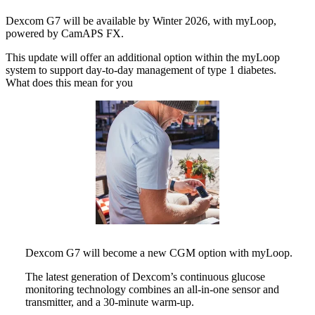
Dexcom G7 will be available by Winter 2026, with myLoop,
powered by CamAPS FX.
This update will offer an additional option within the myLoop
system to support day-to-day management of type 1 diabetes.
What does this mean for you
Dexcom G7 will become a new CGM option with myLoop.
The latest generation of Dexcom’s continuous glucose
monitoring technology combines an all-in-one sensor and
transmitter, and a 30-minute warm-up.