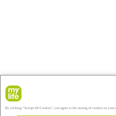
By clicking “Accept All Cookies”, you agree to the storing of cookies on your de