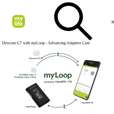
s
Dexcom G7 with myLoop - Advancing Adaptive Care