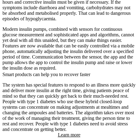
hours and corrective insulin must be given if necessary. If the
symptoms include diarrhoea and vomiting, carbohydrates may not
be absorbed and metabolised properly. That can lead to dangerous
episodes of hypoglycaemia.
Modern insulin pumps, combined with sensors for continuous
glucose measurement and sophisticated apps and algorithms, cannot
yet deal with all this unaided, but they can make things easier.
Features are now available that can be easily controlled via a mobile
phone, automatically adjusting the insulin delivered over a specified
period of time. Communication between the sensor, the app and the
pump allows the app to control the insulin pump and raise or lower
the insulin dose as required.
Smart products can help you to recover faster
The system has special features to respond to an illness more quickly
and deliver more insulin at the right time, giving patients peace of
mind so that they can quickly get back to their much-needed rest.
People with type 1 diabetes who use these hybrid closed-loop
systems can concentrate on making adjustments at mealtimes and
changing the ampoules and batteries. The algorithm takes over most
of the work of managing their treatment, giving the person time to
rest and recover. People with type 1 diabetes need to avoid stress
and concentrate on getting better.
Learn more