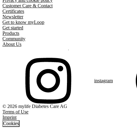
Privacy and cookie policy
Customer Care & Contact
Certificates
Newsletter
Get to know myLoop
Get started
Products
Community
About Us
instagram
© 2026 mylife Diabetes Care AG
Terms of Use
Imprint
Cookies