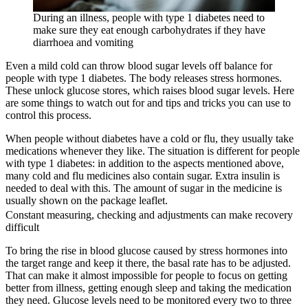
During an illness, people with type 1 diabetes need to
make sure they eat enough carbohydrates if they have
diarrhoea and vomiting
Even a mild cold can throw blood sugar levels off balance for
people with type 1 diabetes. The body releases stress hormones.
These unlock glucose stores, which raises blood sugar levels. Here
are some things to watch out for and tips and tricks you can use to
control this process.
When people without diabetes have a cold or flu, they usually take
medications whenever they like. The situation is different for people
with type 1 diabetes: in addition to the aspects mentioned above,
many cold and flu medicines also contain sugar. Extra insulin is
needed to deal with this. The amount of sugar in the medicine is
usually shown on the package leaflet.
Constant measuring, checking and adjustments can make recovery
difficult
To bring the rise in blood glucose caused by stress hormones into
the target range and keep it there, the basal rate has to be adjusted.
That can make it almost impossible for people to focus on getting
better from illness, getting enough sleep and taking the medication
they need. Glucose levels need to be monitored every two to three