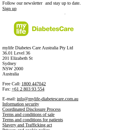
Follow our newsletter and stay up to date.
Sign up
mylife Diabetes Care Australia Pty Ltd
36.01 Level 36
201 Elizabeth St
Sydney
NSW 2000
Australia
Free Call:
1800 447042
Fax:
+61 2 803 93 554
E-mail:
info@mylife-diabetescare.com.au
Information security
Coordinated Disclosure Process
Terms and conditions of sale
Terms and conditions for patients
Slavery and Trafficking act