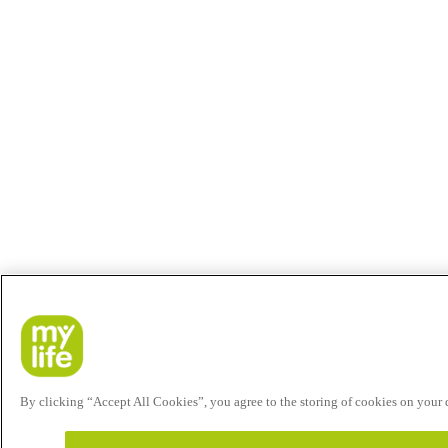
By clicking “Accept All Cookies”, you agree to the storing of cookies on your de