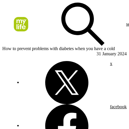
s
How to prevent problems with diabetes when you have a cold
31 January 2024
x
facebook