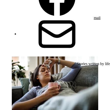
mail
Stories written by life