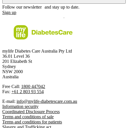
Follow our newsletter and stay up to date.
Sign up
mylife Diabetes Care Australia Pty Ltd
36.01 Level 36
201 Elizabeth St
Sydney
NSW 2000
Australia
Free Call:
1800 447042
Fax:
+61 2 803 93 554
E-mail:
info@mylife-diabetescare.com.au
Information security
Coordinated Disclosure Process
Terms and conditions of sale
Terms and conditions for patients
Slavery and Trafficking act