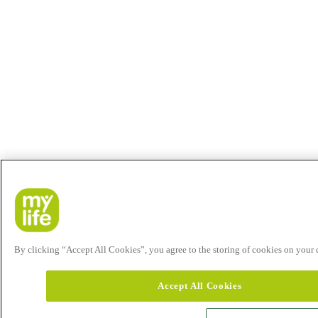
By clicking “Accept All Cookies”, you agree to the storing of cookies on your de
Accept All Cookies