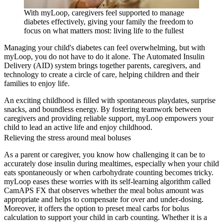
With myLoop, caregivers feel supported to manage
diabetes effectively, giving your family the freedom to
focus on what matters most: living life to the fullest
Managing your child's diabetes can feel overwhelming, but with
myLoop, you do not have to do it alone. The Automated Insulin
Delivery (AID) system brings together parents, caregivers, and
technology to create a circle of care, helping children and their
families to enjoy life.
An exciting childhood is filled with spontaneous playdates, surprise
snacks, and boundless energy. By fostering teamwork between
caregivers and providing reliable support, myLoop empowers your
child to lead an active life and enjoy childhood.
Relieving the stress around meal boluses
As a parent or caregiver, you know how challenging it can be to
accurately dose insulin during mealtimes, especially when your child
eats spontaneously or when carbohydrate counting becomes tricky.
myLoop eases these worries with its self-learning algorithm called
CamAPS FX that observes whether the meal bolus amount was
appropriate and helps to compensate for over and under-dosing.
Moreover, it offers the option to preset meal carbs for bolus
calculation to support your child in carb counting. Whether it is a