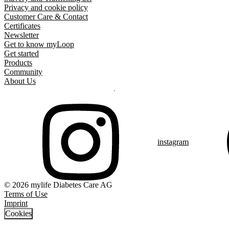
Privacy and cookie policy
Customer Care & Contact
Certificates
Newsletter
Get to know myLoop
Get started
Products
Community
About Us
instagram
© 2026 mylife Diabetes Care AG
Terms of Use
Imprint
Cookies