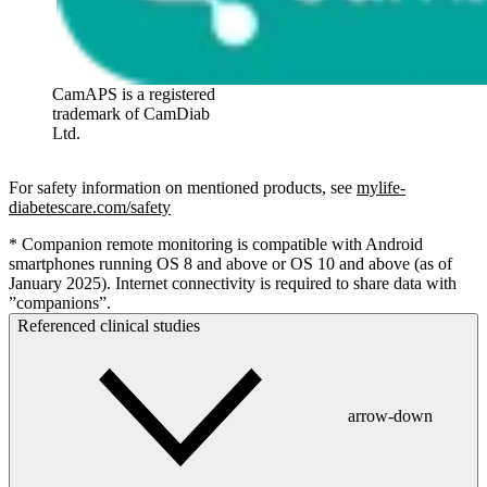
CamAPS is a registered
trademark of CamDiab
Ltd.
For safety information on mentioned products, see
mylife-
diabetescare.com/safety
* Companion remote monitoring is compatible with Android
smartphones running OS 8 and above or OS 10 and above (as of
January 2025). Internet connectivity is required to share data with
”companions”.
Referenced clinical studies
arrow-down