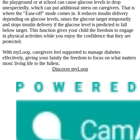
the playground or at school can cause glucose levels to drop
unexpectedly, which can put additional stress on caregivers. That is
where the "Ease-off" mode comes in. It reduces insulin delivery
depending on glucose levels, raises the glucose target temporarily
and stops insulin delivery if the glucose level is predicted to fall
below target. This function gives your child the freedom to engage
in physical activities while you enjoy the confidence that they are
protected.
With myLoop, caregivers feel supported to manage diabetes
effectively, giving your family the freedom to focus on what matters
most: living life to the fullest.
Discover myLoop