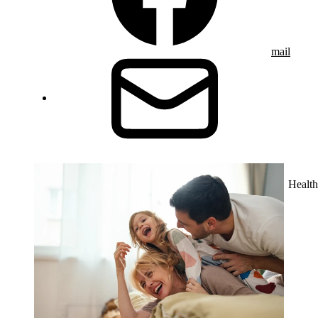
mail
Health