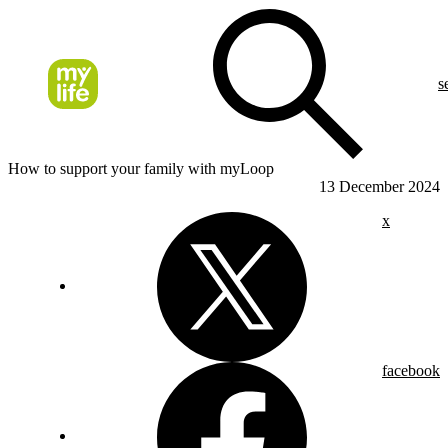
s
How to support your family with myLoop
13 December 2024
x
facebook