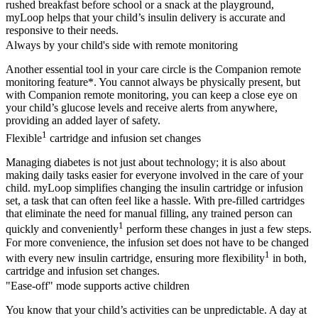
rushed breakfast before school or a snack at the playground,
myLoop helps that your child’s insulin delivery is accurate and
responsive to their needs.
Always by your child's side with remote monitoring
Another essential tool in your care circle is the Companion remote
monitoring feature*. You cannot always be physically present, but
with Companion remote monitoring, you can keep a close eye on
your child’s glucose levels and receive alerts from anywhere,
providing an added layer of safety.
1
Flexible
cartridge and infusion set changes
Managing diabetes is not just about technology; it is also about
making daily tasks easier for everyone involved in the care of your
child. myLoop simplifies changing the insulin cartridge or infusion
set, a task that can often feel like a hassle. With pre-filled cartridges
that eliminate the need for manual filling, any trained person can
1
quickly and conveniently
perform these changes in just a few steps.
For more convenience, the infusion set does not have to be changed
1
with every new insulin cartridge, ensuring more flexibility
in both,
cartridge and infusion set changes.
"Ease-off" mode supports active children
You know that your child’s activities can be unpredictable. A day at