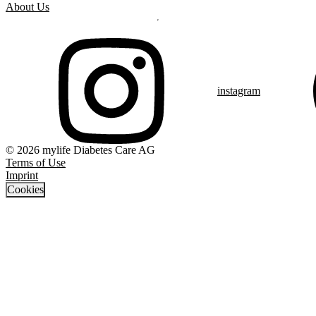
About Us
instagram
© 2026 mylife Diabetes Care AG
Terms of Use
Imprint
Cookies