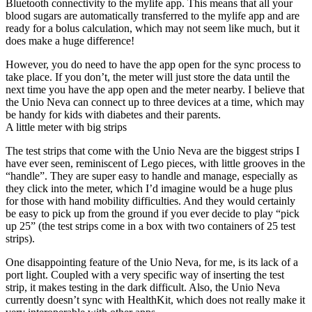
Bluetooth connectivity to the mylife app. This means that all your
blood sugars are automatically transferred to the mylife app and are
ready for a bolus calculation, which may not seem like much, but it
does make a huge difference!
However, you do need to have the app open for the sync process to
take place. If you don’t, the meter will just store the data until the
next time you have the app open and the meter nearby. I believe that
the Unio Neva can connect up to three devices at a time, which may
be handy for kids with diabetes and their parents.
A little meter with big strips
The test strips that come with the Unio Neva are the biggest strips I
have ever seen, reminiscent of Lego pieces, with little grooves in the
“handle”. They are super easy to handle and manage, especially as
they click into the meter, which I’d imagine would be a huge plus
for those with hand mobility difficulties. And they would certainly
be easy to pick up from the ground if you ever decide to play “pick
up 25” (the test strips come in a box with two containers of 25 test
strips).
One disappointing feature of the Unio Neva, for me, is its lack of a
port light. Coupled with a very specific way of inserting the test
strip, it makes testing in the dark difficult. Also, the Unio Neva
currently doesn’t sync with HealthKit, which does not really make it