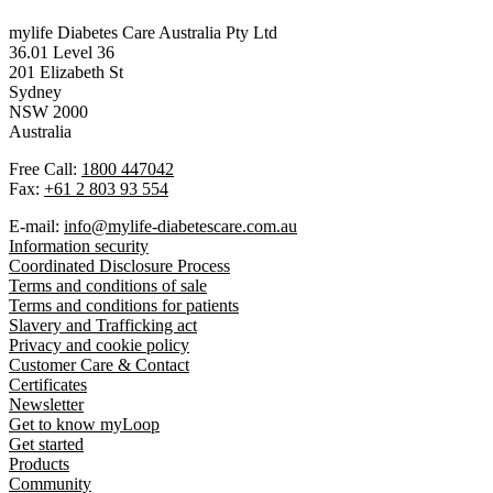
mylife Diabetes Care Australia Pty Ltd
36.01 Level 36
201 Elizabeth St
Sydney
NSW 2000
Australia
Free Call:
1800 447042
Fax:
+61 2 803 93 554
E-mail:
info@mylife-diabetescare.com.au
Information security
Coordinated Disclosure Process
Terms and conditions of sale
Terms and conditions for patients
Slavery and Trafficking act
Privacy and cookie policy
Customer Care & Contact
Certificates
Newsletter
Get to know myLoop
Get started
Products
Community