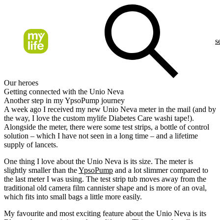
s
Our heroes
Getting connected with the Unio Neva
Another step in my YpsoPump journey
A week ago I received my new Unio Neva meter in the mail (and by
the way, I love the custom mylife Diabetes Care washi tape!).
Alongside the meter, there were some test strips, a bottle of control
solution – which I have not seen in a long time – and a lifetime
supply of lancets.
One thing I love about the Unio Neva is its size. The meter is
slightly smaller than the
YpsoPump
and a lot slimmer compared to
the last meter I was using. The test strip tub moves away from the
traditional old camera film cannister shape and is more of an oval,
which fits into small bags a little more easily.
My favourite and most exciting feature about the Unio Neva is its