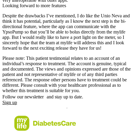
very interoperable with other apps.
Looking forward to more features
Despite the drawbacks I’ve mentioned, I do like the Unio Neva and
think it has potential, particularly as I know the next step is the bi-
directional feature, where the app can communicate with the
YpsoPump so that you’ll be able to bolus directly from the mylife
app. But I would really like to have a port light on the meter, so I
sincerely hope that the team at mylife will address this and I look
forward to the next exciting release they have for us!
Please note: This patient testimonial relates to an account of an
individual’s response to treatment. The account is genuine, typical
and documented. The views and opinions expressed are those of the
patient and not representative of mylife or of any third parties
referenced. The response other persons have to treatment could be
different. Please consult with your healthcare professional as to
whether this treatment is suitable for you.
Follow our newsletter and stay up to date.
Sign up