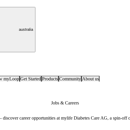
australia
ow myLoop
Get Started
Products
Community
About us
Jobs & Careers
 — discover career opportunities at mylife Diabetes Care AG, a spin-of