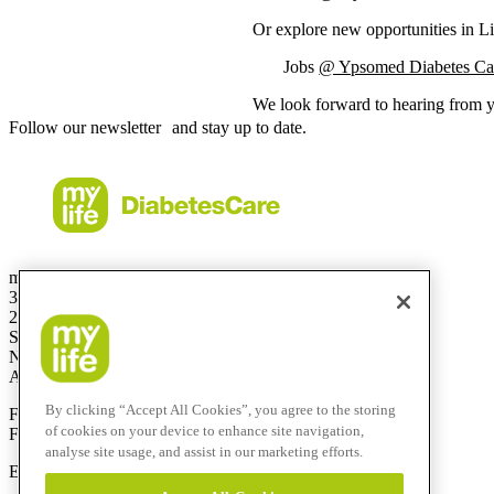
Or explore new opportunities in Li
Jobs
@ Ypsomed Diabetes Car
We look forward to hearing from 
Follow our newsletter and stay up to date.
mylife Diabetes Care Australia Pty Ltd
36.01 Level 36
201 Elizabeth St
Sydney
NSW 2000
Australia
By clicking “Accept All Cookies”, you agree to the storing
Free Call:
1800 447042
of cookies on your device to enhance site navigation,
Fax:
+61 2 803 93 554
analyse site usage, and assist in our marketing efforts.
E-mail:
info@mylife-diabetescare.com.au