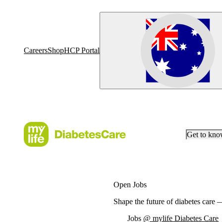
Careers
Shop
HCP Portal
Get to kn
Open Jobs
Shape the future of diabetes care
Jobs
@ mylife Diabetes Care