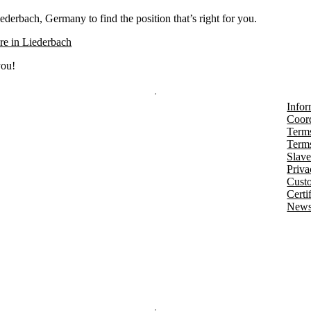
ederbach, Germany to find the position that’s right for you.
e in Liederbach
you!
Infor
Coord
Terms
Terms
Slave
Priva
Cust
Certi
Newsl