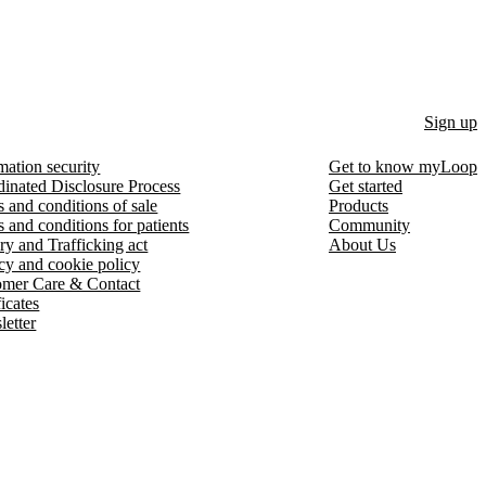
Sign up
mation security
Get to know myLoop
inated Disclosure Process
Get started
 and conditions of sale
Products
 and conditions for patients
Community
ry and Trafficking act
About Us
cy and cookie policy
omer Care & Contact
ficates
etter