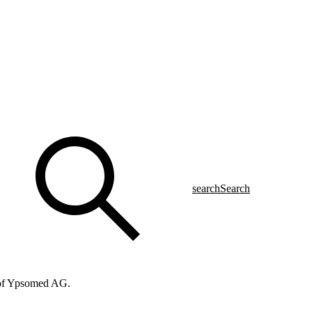
search
Search
f of Ypsomed AG.