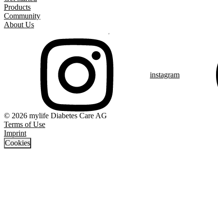
Products
Community
About Us
instagram
© 2026 mylife Diabetes Care AG
Terms of Use
Imprint
Cookies