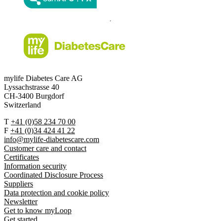
mylife Diabetes Care AG
Lyssachstrasse 40
CH-3400 Burgdorf
Switzerland
T
+41 (0)58 234 70 00
F
+41 (0)34 424 41 22
info@mylife-diabetescare.com
Customer care and contact
Certificates
Information security
Coordinated Disclosure Process
Suppliers
Data protection and cookie policy
Newsletter
Get to know myLoop
Get started