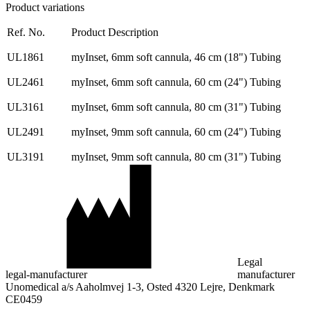
Product variations
Ref. No.
Product Description
UL1861
myInset, 6mm soft cannula, 46 cm (18") Tubing
UL2461
myInset, 6mm soft cannula, 60 cm (24") Tubing
UL3161
myInset, 6mm soft cannula, 80 cm (31") Tubing
UL2491
myInset, 9mm soft cannula, 60 cm (24") Tubing
UL3191
myInset, 9mm soft cannula, 80 cm (31") Tubing
Legal
legal-manufacturer
manufacturer
Unomedical a/s Aaholmvej 1-3, Osted 4320 Lejre, Denkmark
CE0459