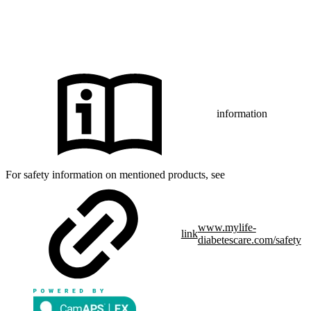
CamAPS FX with FreeStyle Libre 3, FreeStyle Libre 3 Plus,
®
Dexcom G7 or Glooko
: The innovation described is available in
selected countries and expanding to further countries soon.
Expansion is contingent upon local regulatory approval.
information
For safety information on mentioned products, see
www.mylife-
link
diabetescare.com/safety