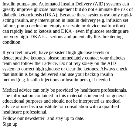
Insulin pumps and Automated Insulin Delivery (AID) systems can
greatly improve glucose management but do not eliminate the risk of
diabetic ketoacidosis (DKA). Because these systems use only rapid-
acting insulin, any interruption in insulin delivery (e.g. infusion set
failure, pump occlusion, empty reservoir, or device malfunction)
can rapidly lead to ketosis and DKA - even if glucose readings are
not very high. DKA is a serious and potentially life-threatening
condition.
If you feel unwell, have persistent high glucose levels or
detect positive ketones, please immediately contact your diabetes
team and follow their advice. Do not rely solely on the AID
system to correct high glucose or clear the ketones. Always check
that insulin is being delivered and use your backup insulin
method (e.g. insulin injections or insulin pens), if needed.
Medical advice can only be provided by healthcare professionals.
The information contained in this material is intended for general
educational purposes and should not be interpreted as medical
advice or used as a substitute for consultation with a qualified
healthcare professional.
Follow our newsletter and stay up to date.
Sign up