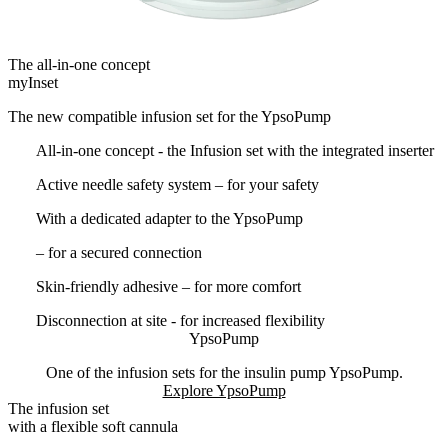
The all-in-one concept
myInset
The new compatible infusion set for the YpsoPump
All-in-one concept - the Infusion set with the integrated inserter
Active needle safety system – for your safety
With a dedicated adapter to the YpsoPump
– for a secured connection
Skin-friendly adhesive – for more comfort
Disconnection at site - for increased flexibility
YpsoPump
One of the infusion sets for the insulin pump YpsoPump.
Explore YpsoPump
The infusion set
with a flexible soft cannula