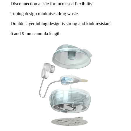
Disconnection at site for increased flexibility
Tubing design minimises drug waste
Double layer tubing design is strong and kink resistant
6 and 9 mm cannula length