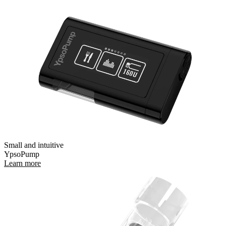
Small and intuitive
YpsoPump
Learn more