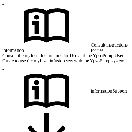
Consult instructions
information
for use
Consult the myInset Instructions for Use and the YpsoPump User
Guide to use the myInset infusion sets with the YpsoPump system.
information
Support