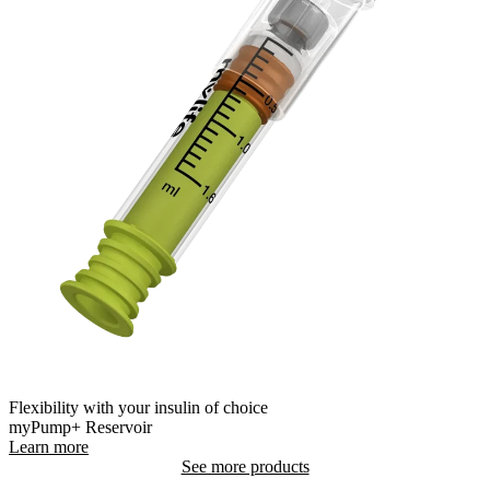
Flexibility with your insulin of choice
myPump+ Reservoir
Learn more
See more products