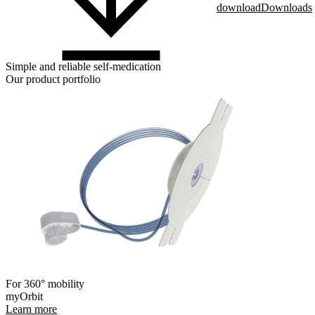
download
Downloads
Simple and reliable self-medication
Our product portfolio
For 360° mobility
myOrbit
Learn more