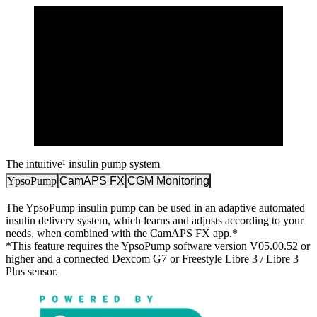
The intuitive¹ insulin pump system
YpsoPump
CamAPS FX
CGM Monitoring
The YpsoPump insulin pump can be used in an adaptive automated
insulin delivery system, which learns and adjusts according to your
needs, when combined with the CamAPS FX app.*
*This feature requires the YpsoPump software version V05.00.52 or
higher and a connected Dexcom G7 or Freestyle Libre 3 / Libre 3
Plus sensor.