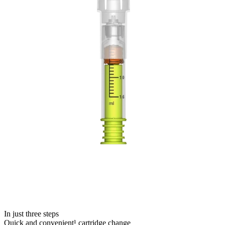
In just three steps
Quick and convenient¹ cartridge change