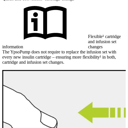
Flexible¹ cartridge
and infusion set
information
changes
The YpsoPump does not require to replace the infusion set with
every new insulin cartridge – ensuring more flexibility¹ in both,
cartridge and infusion set changes.