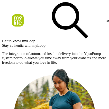
s
Get to know myLoop
Stay authentic with myLoop
The integration of automated insulin delivery into the YpsoPump
system portfolio allows you time away from your diabetes and more
freedom to do what you love in life.