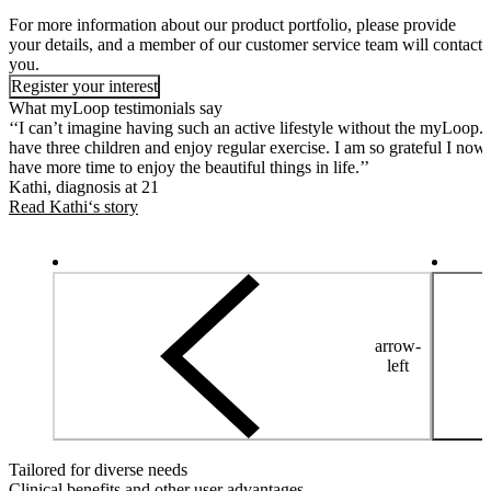
For more information about our product portfolio, please provide
your details, and a member of our customer service team will contact
you.
Register your interest
What myLoop testimonials say
‘‘I can’t imagine having such an active lifestyle without the myLoop. 
have three children and enjoy regular exercise. I am so grateful I now
have more time to enjoy the beautiful things in life.’’
Kathi, diagnosis at 21
Read Kathi‘s story
arrow-
left
Tailored for diverse needs
Clinical benefits and other user advantages