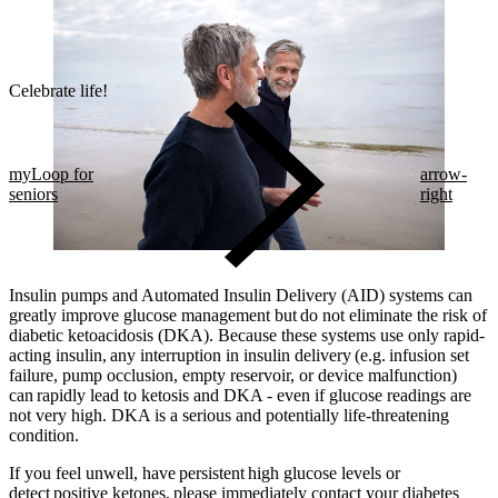
Celebrate life!​
myLoop for
arrow-
seniors
right
Insulin pumps and Automated Insulin Delivery (AID) systems can
greatly improve glucose management but do not eliminate the risk of
diabetic ketoacidosis (DKA). Because these systems use only rapid-
acting insulin, any interruption in insulin delivery (e.g. infusion set
failure, pump occlusion, empty reservoir, or device malfunction)
can rapidly lead to ketosis and DKA - even if glucose readings are
not very high. DKA is a serious and potentially life-threatening
condition.
If you feel unwell, have persistent high glucose levels or
detect positive ketones, please immediately contact your diabetes