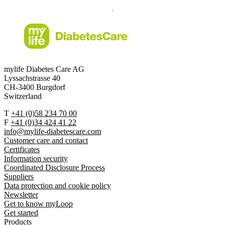
mylife Diabetes Care AG
Lyssachstrasse 40
CH-3400 Burgdorf
Switzerland
T
+41 (0)58 234 70 00
F
+41 (0)34 424 41 22
info@mylife-diabetescare.com
Customer care and contact
Certificates
Information security
Coordinated Disclosure Process
Suppliers
Data protection and cookie policy
Newsletter
Get to know myLoop
Get started
Products