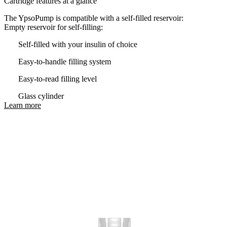
Cartridge features at a glance
The YpsoPump is compatible with a self-filled reservoir:
Empty reservoir for self-filling:
Self-filled with your insulin of choice
Easy-to-handle filling system
Easy-to-read filling level
Glass cylinder
Learn more