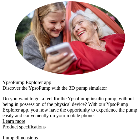
YpsoPump Explorer app
Discover the YpsoPump with the 3D pump simulator
Do you want to get a feel for the YpsoPump insulin pump, without
being in possession of the physical device? With our YpsoPump
Explorer app, you now have the opportunity to experience the pump
easily and conveniently on your mobile phone.
Learn more
Product specifications
Pump dimensions