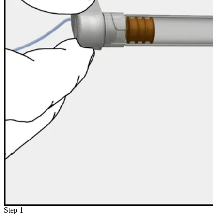
Step 1