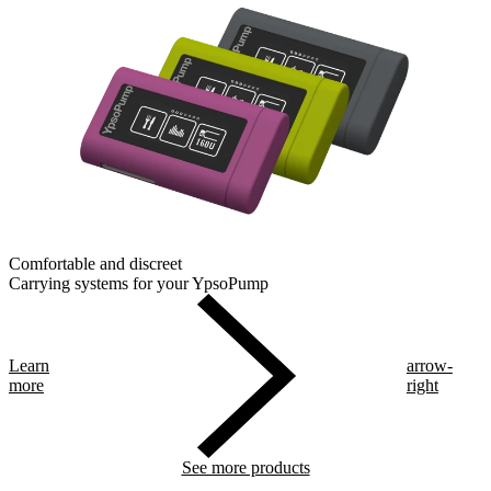
Comfortable and discreet
Carrying systems for your YpsoPump
Learn
arrow-
more
right
See more products