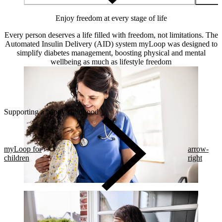
Enjoy freedom at every stage of life
Every person deserves a life filled with freedom, not limitations. The
Automated Insulin Delivery (AID) system myLoop was designed to
simplify diabetes management, boosting physical and mental
wellbeing as much as lifestyle freedom
Supporting a happy childhood
myLoop for
arrow-
children
right