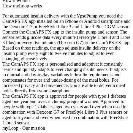
How it works?
How myLoop works
For automated insulin delivery with the YpsoPump you need the
CamAPS FX app installed on an iPhone or Android smartphone and
the Dexcom G7 or FreeStyle Libre 3 and Libre 3 Plus CGM sensor.
Connect the CamAPS FX app to the insulin pump and sensor. The
sensor sends glucose data every minute (FreeStyle Libre 3 and Libre
3 Plus) or every five minutes (Dexcom G7) to the CamAPS FX app.
Based on those readings, the app adjusts insulin delivery on the
insulin pump every eight to twelve minutes to adjust to ever-
changing glucose levels.
The CamAPS FX app is personalised and adaptive; it constantly
learns and quickly adapts to ever changing insulin needs. It adjusts
to diurnal and day-to-day variations in insulin requirements and
compensates for over and under-dosing of the meal bolus. For
increased privacy and convenience, you are able to deliver a meal
bolus directly from your smartphone.
The CamAPS FX app is approved for people with type 1 diabetes
aged one year and over, including pregnant women. Approved for
people with type 1 diabetes aged two years and over when used in
combination with Dexcom G7 or FreeStyle Libre 3 Plus sensors or
aged four years and over when used in combination with FreeStyle
Libre 3 sensor.
myLoop - Our mission