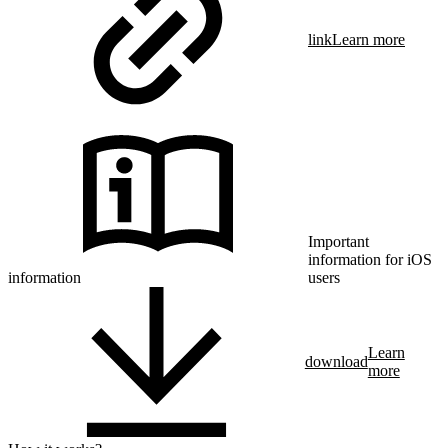
link
Learn more
Important
information for iOS
information
users
Learn
download
more