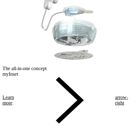
The all-in-one concept
myInset
Learn
arrow-
more
right