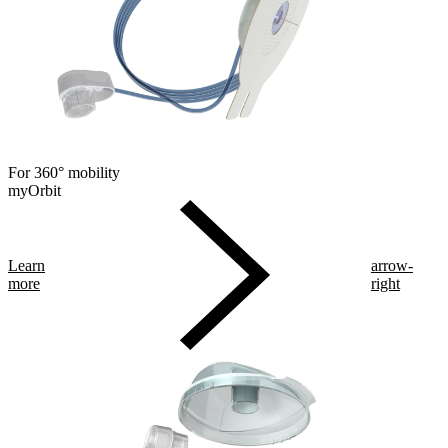
For 360° mobility
myOrbit
Learn
arrow-
more
right