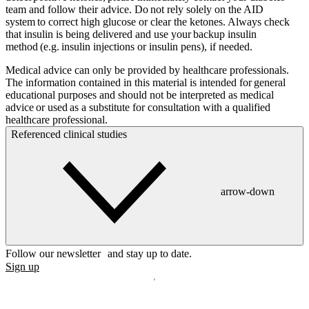
team and follow their advice. Do not rely solely on the AID
system to correct high glucose or clear the ketones. Always check
that insulin is being delivered and use your backup insulin
method (e.g. insulin injections or insulin pens), if needed.
Medical advice can only be provided by healthcare professionals.
The information contained in this material is intended for general
educational purposes and should not be interpreted as medical
advice or used as a substitute for consultation with a qualified
healthcare professional.
Referenced clinical studies
arrow-down
Follow our newsletter and stay up to date.
Sign up
Disclaimer