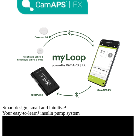
Smart design, small and intuitive¹
Your easy-to-learn¹ insulin pump system