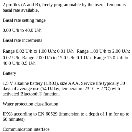
2 profiles (A and B), freely programmable by the user. Temporary
basal rate available.
Basal rate setting range
0.00 U/h to 40.0 U/h
Basal rate increments
Range 0.02 U/h to 1.00 U/h: 0.01 U/h Range 1.00 U/h to 2.00 U/h:
0.02 U/h Range 2.00 U/h to 15.0 U/h: 0.1 U/h Range 15.0 U/h to
40.0 U/h: 0.5 U/h
Battery
1.5 V alkaline battery (LR03), size AAA. Service life typically 30
days of average use (54 U/day; temperature 23 °C ± 2 °C) with
activated Bluetooth® function.
Water protection classification
IPX8 according to EN 60529 (immersion to a depth of 1 m for up to
60 minutes).
Communication interface