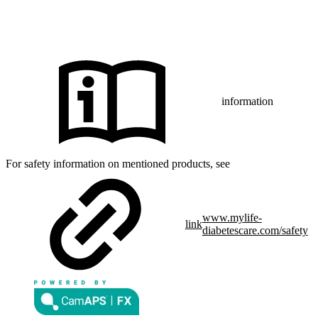
CamAPS FX with FreeStyle Libre 3, FreeStyle Libre 3 Plus,
®
Dexcom G7 or Glooko
: The innovation described is available in
selected countries and expanding to further countries soon.
Expansion is contingent upon local regulatory approval.
information
For safety information on mentioned products, see
www.mylife-
link
diabetescare.com/safety