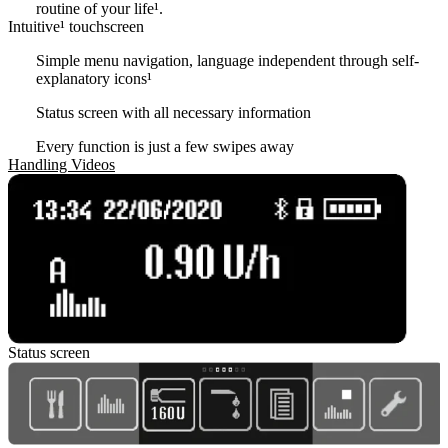
routine of your life¹.
Intuitive¹ touchscreen
Simple menu navigation, language independent through self-
explanatory icons
¹
Status screen with all necessary information
Every function is just a few swipes away
Handling Videos
Status screen