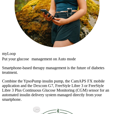
myLoop
Put your glucose management on Auto mode
Smartphone-based therapy management is the future of diabetes
treatment.
Combine the YpsoPump insulin pump, the CamAPS FX mobile
application and the Dexcom G7, FreeStyle Libre 3 or FreeStyle
Libre 3 Plus Continuous Glucose Monitoring (CGM) sensor for an
automated insulin delivery system managed directly from your
smartphone.