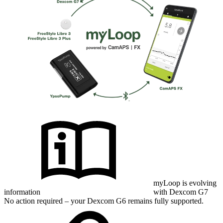
myLoop is evolving
information
with Dexcom G7
No action required – your Dexcom G6 remains fully supported.