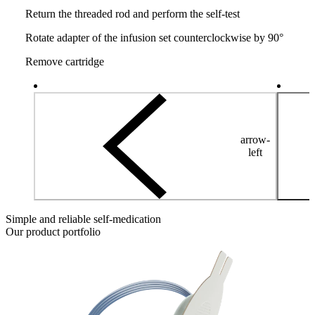
Return the threaded rod and perform the self-test
Rotate adapter of the infusion set counterclockwise by 90°
Remove cartridge
arrow-
left
Simple and reliable self-medication
Our product portfolio