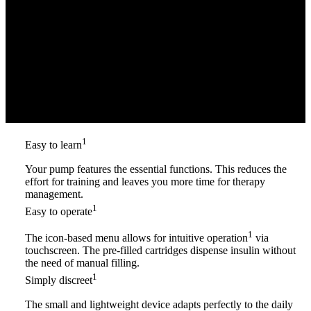
1
Easy to learn
Your pump features the essential functions. This reduces the
effort for training and leaves you more time for therapy
management.
1
Easy to operate
1
The icon-based menu allows for intuitive operation
via
touchscreen. The pre-filled cartridges dispense insulin without
the need of manual filling.
1
Simply discreet
The small and lightweight device adapts perfectly to the daily