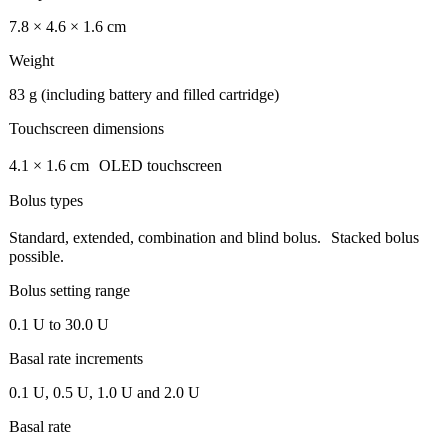
7.8 × 4.6 × 1.6 cm
Weight
83 g (including battery and filled cartridge)
Touchscreen dimensions
4.1 × 1.6 cm OLED touchscreen
Bolus types
Standard, extended, combination and blind bolus. Stacked bolus
possible.
Bolus setting range
0.1 U to 30.0 U
Basal rate increments
0.1 U, 0.5 U, 1.0 U and 2.0 U
Basal rate