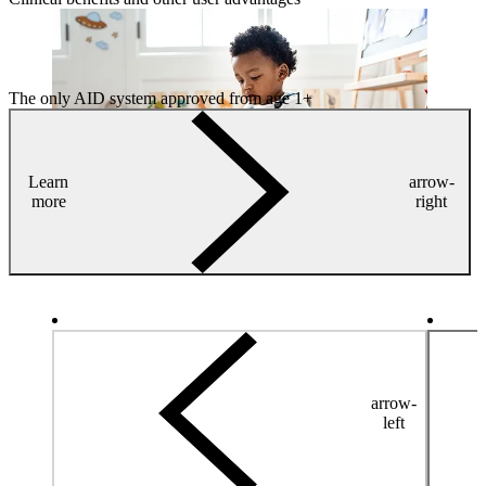
The only AID system approved from age 1+
Learn
arrow-
more
right
arrow-
left