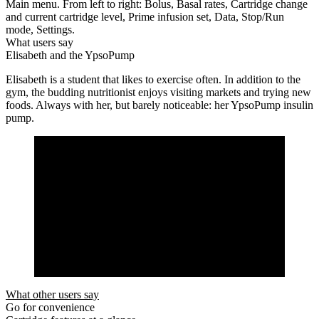
Main menu. From left to right: Bolus, Basal rates, Cartridge change
and current cartridge level, Prime infusion set, Data, Stop/Run
mode, Settings.
What users say
Elisabeth and the YpsoPump
Elisabeth is a student that likes to exercise often. In addition to the
gym, the budding nutritionist enjoys visiting markets and trying new
foods. Always with her, but barely noticeable: her YpsoPump insulin
pump.
What other users say
Go for convenience