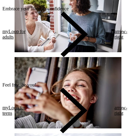
Embrace your life with confidence​
myLoop for
arrow-
adults
right
Feel free, be you!​
myLoop for
arrow-
teens
right