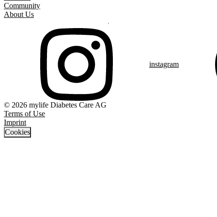
Community
About Us
instagram
© 2026 mylife Diabetes Care AG
Terms of Use
Imprint
Cookies