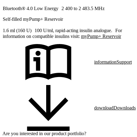
Bluetooth® 4.0 Low Energy 2 400 to 2 483.5 MHz
Self-filled myPump+ Reservoir
1.6 ml (160 U) 100 U/ml, rapid-acting insulin analogue. For
information on compatible insulins visit:
myPump+ Reservoir
information
Support
download
Downloads
Are you interested in our product portfolio?