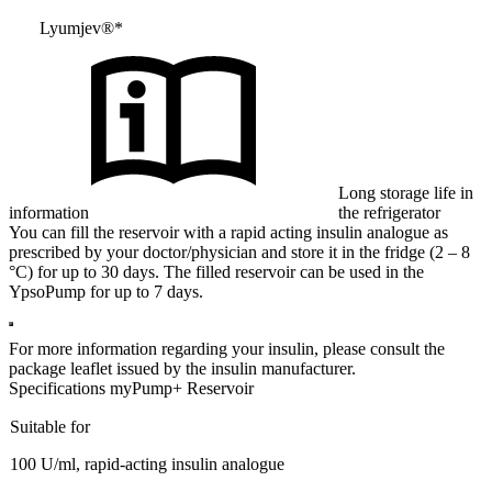
Lyumjev®*
Long storage life in
information
the refrigerator
You can fill the reservoir with a rapid acting insulin analogue as
prescribed by your doctor/physician and store it in the fridge (2 – 8
°C) for up to 30 days. The filled reservoir can be used in the
YpsoPump for up to 7 days.
For more information regarding your insulin, please consult the
package leaflet issued by the insulin manufacturer.
Specifications myPump+ Reservoir
Suitable for
100 U/ml, rapid-acting insulin analogue