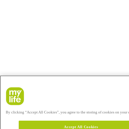
By clicking “Accept All Cookies”, you agree to the storing of cookies on your de
Accept All Cookies