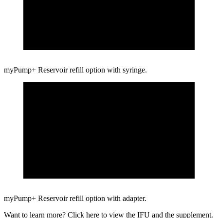
myPump+ Reservoir refill option with syringe.
myPump+ Reservoir refill option with adapter.
Want to learn more? Click here to view the
IFU
and
the supplement.