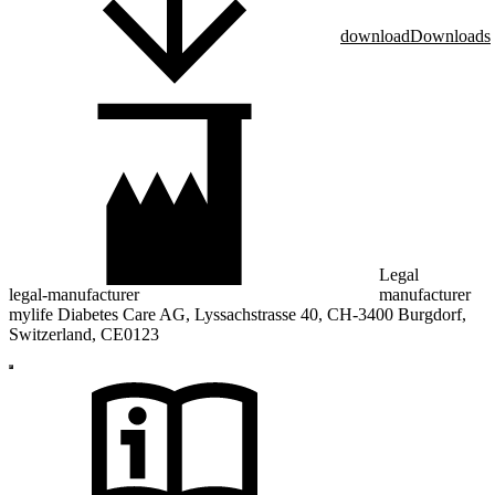
download
Downloads
Legal
legal-manufacturer
manufacturer
mylife Diabetes Care AG, Lyssachstrasse 40, CH-3400 Burgdorf,
Switzerland, CE0123