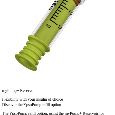
myPump+ Reservoir
Flexibility with your insulin of choice
Discover the YpsoPump refill option
The YpsoPump refill option, using the myPump+ Reservoir for