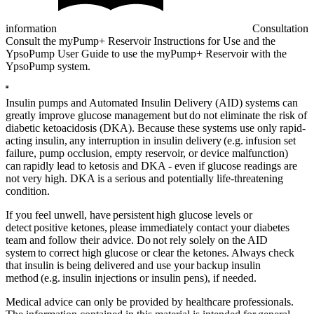
information
Consultation
Consult the myPump+ Reservoir Instructions for Use and the
YpsoPump User Guide to use the myPump+ Reservoir with the
YpsoPump system.
Insulin pumps and Automated Insulin Delivery (AID) systems can
greatly improve glucose management but do not eliminate the risk of
diabetic ketoacidosis (DKA). Because these systems use only rapid-
acting insulin, any interruption in insulin delivery (e.g. infusion set
failure, pump occlusion, empty reservoir, or device malfunction)
can rapidly lead to ketosis and DKA - even if glucose readings are
not very high. DKA is a serious and potentially life-threatening
condition.
If you feel unwell, have persistent high glucose levels or
detect positive ketones, please immediately contact your diabetes
team and follow their advice. Do not rely solely on the AID
system to correct high glucose or clear the ketones. Always check
that insulin is being delivered and use your backup insulin
method (e.g. insulin injections or insulin pens), if needed.
Medical advice can only be provided by healthcare professionals.