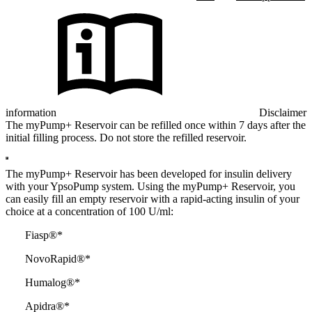
information
Disclaimer
The myPump+ Reservoir can be refilled once within 7 days after the
initial filling process. Do not store the refilled reservoir.
The myPump+ Reservoir has been developed for insulin delivery
with your YpsoPump system. Using the myPump+ Reservoir, you
can easily fill an empty reservoir with a rapid-acting insulin of your
choice at a concentration of 100 U/ml:
Fiasp®*
NovoRapid®*
Humalog®*
Apidra®*