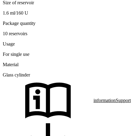
Size of reservoir
1.6 ml/160 U
Package quantity
10 reservoirs
Usage
For single use
Material
Glass cylinder
information
Support