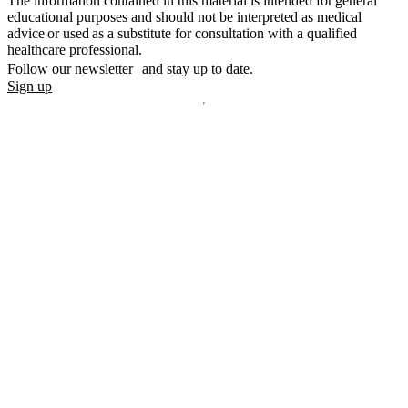
The information contained in this material is intended for general
educational purposes and should not be interpreted as medical
advice or used as a substitute for consultation with a qualified
healthcare professional.
Follow our newsletter and stay up to date.
Sign up
Disclaimer
mylife, YpsoPump, myLoop, Orbit and myOrbit are registered
trademarks of mylife Diabetes Care AG or of its affiliates. Other
trademarks are the property of their respective owners. The product
images are for illustrative purposes only.
CamDiab Ltd. is the legal manufacturer of CamAPS. CamAPS is
used with YpsoPump, of which mylife Diabetes Care AG is the
legal manufacturer.
CamAPS, CamAPS Liberty and MealAssist are registered
trademarks of CamDiab Ltd.
Dexcom and Dexcom G7 are registered trademarks of Dexcom, Inc.
in the United States and/or other countries.
The sensor housing, FreeStyle, Libre, and related brand marks are