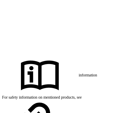
marks of Abbott and used with permission.
The Bluetooth® word mark and logos are registered trademarks
owned by Bluetooth SIG, Inc., and any use of such marks by mylife
Diabetes Care AG or of its affiliates is under license.
iPhone and Apple are trademarks of Apple Inc., registered in the US
and other countries and regions.
CamAPS FX with FreeStyle Libre 3, FreeStyle Libre 3 Plus,
®
Dexcom G7 or Glooko
: The innovation described is available in
selected countries and expanding to further countries soon.
Expansion is contingent upon local regulatory approval.
information
For safety information on mentioned products, see