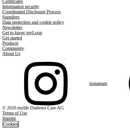
Certificates
Information security
Coordinated Disclosure Process
Suppliers
Data protection and cookie policy
Newsletter
Get to know myLoop
Get started
Products
Community
About Us
instagram
© 2026 mylife Diabetes Care AG
Terms of Use
Imprint
Cookies