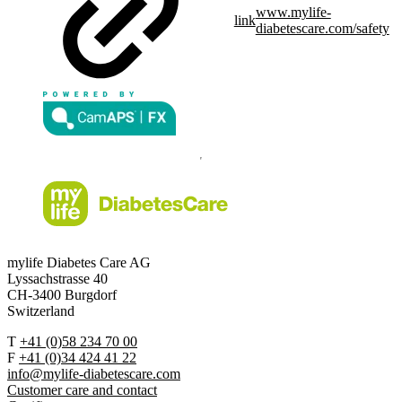
www.mylife-
link
diabetescare.com/safety
mylife Diabetes Care AG
Lyssachstrasse 40
CH-3400 Burgdorf
Switzerland
T
+41 (0)58 234 70 00
F
+41 (0)34 424 41 22
info@mylife-diabetescare.com
Customer care and contact