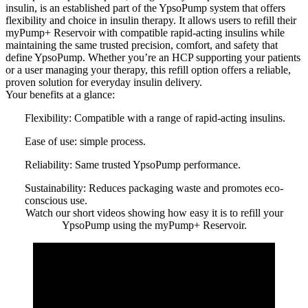
insulin, is an established part of the YpsoPump system that offers
flexibility and choice in insulin therapy. It allows users to refill their
myPump+ Reservoir with compatible rapid-acting insulins while
maintaining the same trusted precision, comfort, and safety that
define YpsoPump. Whether you’re an HCP supporting your patients
or a user managing your therapy, this refill option offers a reliable,
proven solution for everyday insulin delivery.
Your benefits at a glance:
Flexibility:
Compatible with a range of rapid-acting insulins.
Ease of use:
simple process.
Reliability:
Same trusted YpsoPump performance.
Sustainability:
Reduces packaging waste and promotes eco-
conscious use.
Watch our short videos showing how easy it is to refill your
YpsoPump using the myPump+ Reservoir.