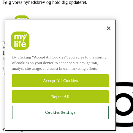
Følg vores nyhedsbrev og hold dig opdateret.
mylife Diabetes Care ApS
Hammerensgade 1, 2 sal
1267 København K
By clicking “Accept All Cookies”, you agree to the storing
Denmark
of cookies on your device to enhance site navigation,
T
+45 48 24 00 45
analyse site usage, and assist in our marketing efforts.
info@mylife-diabetescare.dk
Accept All Cookies
Reject All
Cookies Settings
© 2026 mylife Diabetes Care AG