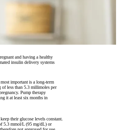
 pregnant and having a healthy
ated insulin delivery systems
 most important is a long-term
 of less than 5.3 millimoles per
o pregnancy. Pump therapy
g it at least six months in
keep their glucose levels constant.
 of 5.3 mmol/L (95 mg/dL) or
therefore not approved for use