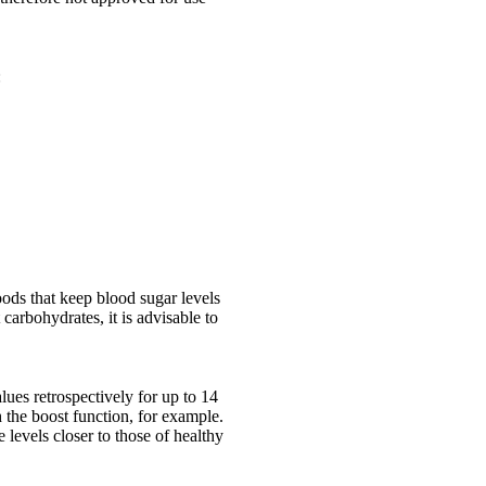
:
oods that keep blood sugar levels
 carbohydrates, it is advisable to
ues retrospectively for up to 14
 the boost function, for example.
levels closer to those of healthy