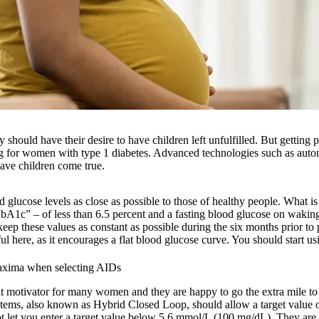
y should have their desire to have children left unfulfilled. But getting
 for women with type 1 diabetes. Advanced technologies such as autom
ave children come true.
 glucose levels as close as possible to those of healthy people. What is
HbA1c” – of less than 6.5 percent and a fasting blood glucose on waking
eep these values as constant as possible during the six months prior t
 here, as it encourages a flat blood glucose curve. You should start usin
maxima when selecting AIDs
at motivator for many women and they are happy to go the extra mile to 
stems, also known as Hybrid Closed Loop, should allow a target value
t let you enter a target value below 5.6 mmol/L (100 mg/dL). They are 