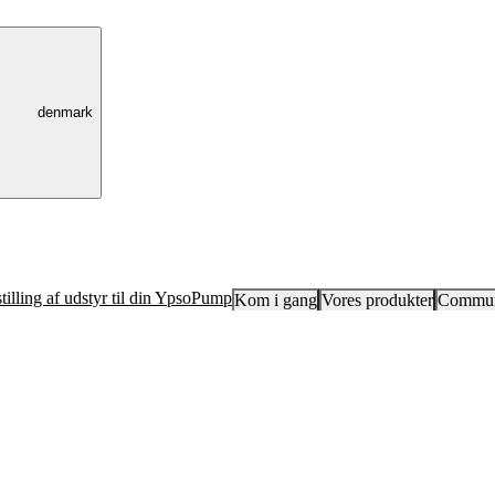
denmark
tilling af udstyr til din YpsoPump
Kom i gang
Vores produkter
Commun