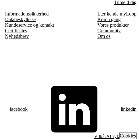
Tilmeld dig
Informationssikkerhed
Lær kende myLoop
Databeskyttelse
Kom i gang
Kundeservice og kontakt
Vores produkter
Certificates
Community
Nyhedsbrev
Om os
facebook
linkedin
Cookies
Vilkår
Aftryk