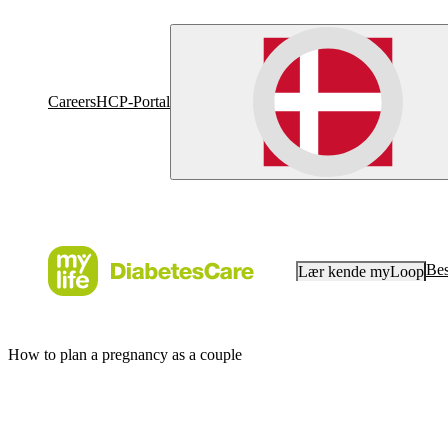
Careers
HCP-Portal
Bes
Lær kende myLoop
How to plan a pregnancy as a couple