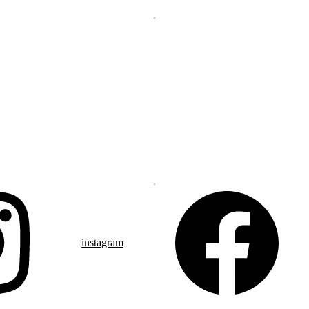
instagram