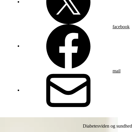
facebook
mail
Diabetesviden og sundhed