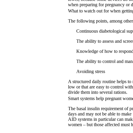
when preparing for pregnancy or d
What to watch out for when gettin
The following points, among others,
Continuous diabetological sup
The ability to assess and scre
Knowledge of how to respond 
The ability to control and ma
Avoiding stress
A structured daily routine helps to
low or that are easy to control with
divide them into several rations.
Smart systems help pregnant wom
The basal insulin requirement of p
days and may not be able to make t
AID systems in particular can make
women – but those affected must h