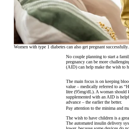
Women with type 1 diabetes can also get pregnant successfully.
No couple planning to start a famil
pregnancy can be more challenging
(AID) can help make the wish to h
The main focus is on keeping blood
value – medically referred to as “
litre (95mg/dL). A woman should k
supplemented with an AID is helpful
advance – the earlier the better.
Pay attention to the minima and 
The wish to have children is a gre
The automated insulin delivery sy
lower, because some devices do no