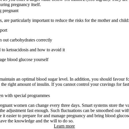
uring pregnancy itself.
g pregnant
 are particularly important to reduce the risks for the mother and child
port
en out carbohydrates correctly
to ketoacidosis and how to avoid it
nage blood glucose yourself
 maintain an optimal blood sugar level. In addition, you should favour f
 the right amount of insulin. If you cannot control your cravings for fast
en with special programmes
regnant women can change every three days. Smart systems store the val
he adjustment fast enough. Such fluctuations can be smoothed out with
 it easier to prepare for and manage pregnancy and bring blood glucose 
ave the knowledge and the will to do so.
Learn more