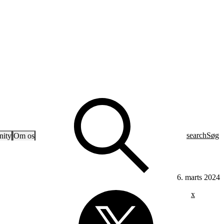
search
Søg
ity
Om os
6. marts 2024
x