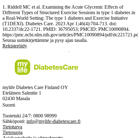
1. Riddell MC et al. Examining the Acute Glycemic Effects of
Different Types of Structured Exercise Sessions in type 1 diabetes in
a Real-World Setting: The type 1 diabetes and Exercise Initiative
(T1DEXI). Diabetes Care. 2023 Apr 1;46(4):704-713. doi:
10.2337/dc22-1721. PMID: 36795053; PMCID: PMC10090894.
https://pmc.ncbi.nlm.nih.gov/articles/PMC10090894/pdf/dc221721.p
Seuraa uutiskirjettämme ja pysy ajan tasalla.
Rekisteröidy
mylife Diabetes Care Finland OY
Eteläinen Salmitie 1
02430 Masala
Suomi
Tuotetuki 24/7: 0800 98999
Sähköposti:
info@mylife-diabetescare.fi
Tietoturva
Tietosuoja
Asiakaspalvelu ja yhteydenotto