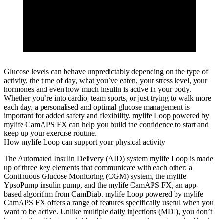
Glucose levels can behave unpredictably depending on the type of
activity, the time of day, what you’ve eaten, your stress level, your
hormones and even how much insulin is active in your body.
Whether you’re into cardio, team sports, or just trying to walk more
each day, a personalised and optimal glucose management is
important for added safety and flexibility. mylife Loop powered by
mylife CamAPS FX can help you build the confidence to start and
keep up your exercise routine.
How mylife Loop can support your physical activity
The Automated Insulin Delivery (AID) system mylife Loop is made
up of three key elements that communicate with each other: a
Continuous Glucose Monitoring (CGM) system, the mylife
YpsoPump insulin pump, and the mylife CamAPS FX, an app-
based algorithm from CamDiab. mylife Loop powered by mylife
CamAPS FX offers a range of features specifically useful when you
want to be active. Unlike multiple daily injections (MDI), you don’t