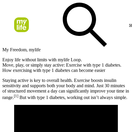
s
My Freedom, mylife
Enjoy life without limits with mylife Loop.
Move, play, or simply stay active: Exercise with type 1 diabetes.
How exercising with type 1 diabetes can become easier
Staying active is key to overall health. Exercise boosts insulin
sensitivity and supports both your body and mind. Just 30 minutes
of structured movement a day can significantly improve your time in
[1]
range.
But with type 1 diabetes, working out isn’t always simple.