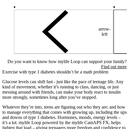
arrow-
left
Do you want to know how mylife Loop can support your family?
Find out more
Exercise with type 1 diabetes shouldn’t be a math problem
Glucose levels can shift fast - just like the pace of teenage life. Any
kind of movement, whether it’s running to class, dancing, or just
messing around with friends, can make your body react to insulin
more strongly, sometimes long after you’ve stopped.
Whatever they’re into, teens are figuring out who they are; and how
to manage everything that comes with growing up, including the ups
and downs of type 1 diabetes. Hormones, moods, energy levels –
it’s a lot. mylife Loop powered by the mylife CamAPS FX, helps
lighten that load – giving teenagers more freedom and confidence to