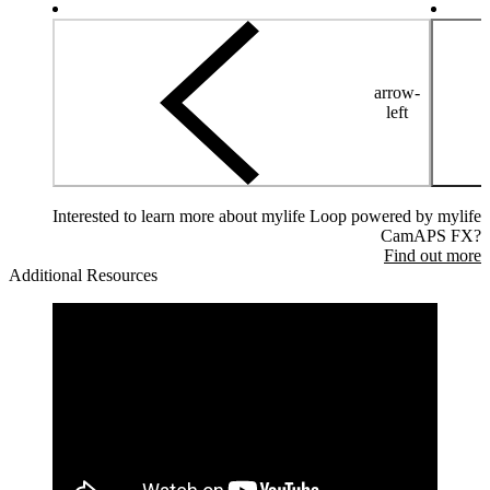
arrow-
left
Interested to learn more about mylife Loop powered by mylife
CamAPS FX?
Find out more
Additional Resources