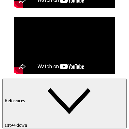
References
arrow-down