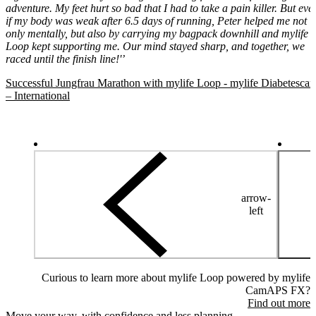
adventure. My feet hurt so bad that I had to take a pain killer. But eve
if my body was weak after 6.5 days of running, Peter helped me not
only mentally, but also by carrying my bagpack downhill and mylife
Loop kept supporting me. Our mind stayed sharp, and together, we
raced until the finish line!'’
Successful Jungfrau Marathon with mylife Loop - mylife Diabetescar
– International
arrow-
left
Curious to learn more about mylife Loop powered by mylife
CamAPS FX?
Find out more
Move your way, with confidence and less planning.