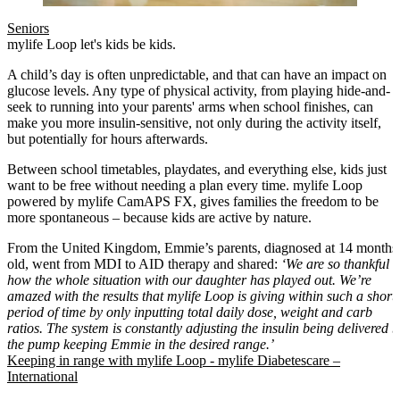
Seniors
mylife Loop let's kids be kids.
A child’s day is often unpredictable, and that can have an impact on
glucose levels. Any type of physical activity, from playing hide-and-
seek to running into your parents' arms when school finishes, can
make you more insulin-sensitive, not only during the activity itself,
but potentially for hours afterwards.
Between school timetables, playdates, and everything else, kids just
want to be free without needing a plan every time. mylife Loop
powered by mylife CamAPS FX, gives families the freedom to be
more spontaneous – because kids are active by nature.
From the United Kingdom, Emmie’s parents, diagnosed at 14 months
old, went from MDI to AID therapy and shared:
‘We are so thankful
how the whole situation with our daughter has played out. We’re
amazed with the results that mylife Loop is giving within such a short
period of time by only inputting total daily dose, weight and carb
ratios. The system is constantly adjusting the insulin being delivered b
the pump keeping Emmie in the desired range.’
Keeping in range with mylife Loop - mylife Diabetescare –
International