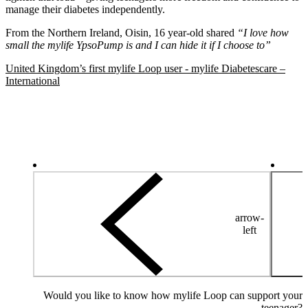
manage their diabetes independently.
From the Northern Ireland, Oisin, 16 year-old shared
“I love how
small the mylife YpsoPump is and I can hide it if I choose to”
United Kingdom’s first mylife Loop user - mylife Diabetescare –
International
arrow-
left
Would you like to know how mylife Loop can support your
teenager?