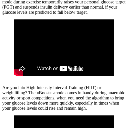
mode during exercise temporarily raises your personal glucose target
(PGT) and suspends insulin delivery earlier than normal, if your
glucose levels are predicted to fall below target.
Are you into High Intensity Interval Training (HIIT) or
weightlifting?
The «Boost» -mode comes in handy during anaerobic
activity or sport competitions, when you need the algorithm to bring
your glucose levels down more quickly, especially in times when
your glucose levels could rise and remain high.