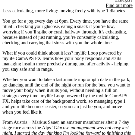
Find out more
Less calculating, more living: moving freely with type 1 diabetes
You go for a jog every day at 6pm. Every time, you have the same
ritual - checking your glucose, eating a snack if you’re low,
worrying if you’ll spike or crash halfway through. It’s exhausting,
because instead of just running, you’re constantly calculating,
checking and carrying that stress with you the whole time.
What if you could think about it less? mylife Loop powered by
mylife CamAPS FX learns how your body responds and starts
managing insulin more precisely during and after activity - helping
you stay safe and in range.
Whether you want to take a last-minute impromptu date in the park,
go dancing until the end of the night or run for the bus, you want to
move your body when it suits you, without needing a full-on
strategy every time. mylife Loop powered by the mylife CamAPS
FX, helps take care of the background work, so managing type 1
and your life becomes easier, so you can just be you, and move
when you feel like it.
From Austria – Markus Sauer, an amateur marathoner after a 7-day
stage race across the Alps ‘
Glucose management was not easy last
night. I started the day thinking I'm looking forward to finishing this