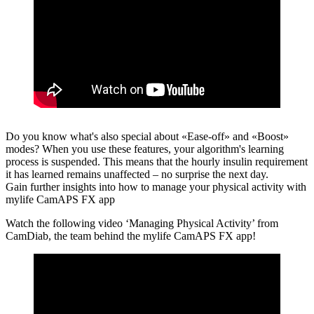
Do you know what's also special about «Ease-off» and «Boost»
modes?
When you use these features, your algorithm's learning
process is suspended. This means that the hourly insulin requirement
it has learned remains unaffected – no surprise the next day.
Gain further insights into how to manage your physical activity with
mylife CamAPS FX app
Watch the following video ‘Managing Physical Activity’ from
CamDiab, the team behind the mylife CamAPS FX app!