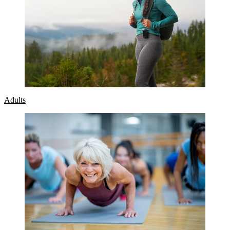
Adults