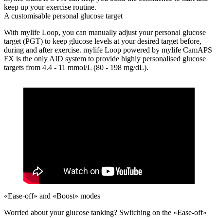
keep up your exercise routine.
A customisable personal glucose target
With mylife Loop, you can manually adjust your personal glucose
target (PGT) to keep glucose levels at your desired target before,
during and after exercise. mylife Loop powered by mylife CamAPS
FX is the only AID system to provide highly personalised glucose
targets from 4.4 - 11 mmol/L (80 - 198 mg/dL).
«Ease-off» and «Boost» modes
Worried about your glucose tanking?
Switching on the «Ease-off»