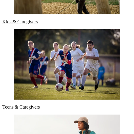
Kids & Caregivers
Teens & Caregivers