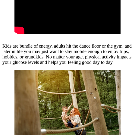
Kids are bundle of energy, adults hit the dance floor or the gym, and
later in life you may just want to stay mobile enough to enjoy trips,
hobbies, or grandkids. No matter your age, physical activity impacts
your glucose levels and helps you feeling good day to day.