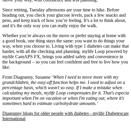
Since retiring, Tuesday afternoons are your time to hike. Before
heading out, you check your glucose levels, pack a few snacks and
pens, and keep track of how you’re feeling. It’s a lot to think about,
and it’s the only way you can really enjoy the walk.
Whether you’re always on the move or prefer staying at home with
a good book, one thing stays the same: you want to do things your
way, when you choose to. Living with type 1 diabetes can make that
harder, with all the checking and planning. mylife Loop powered by
mylife CamAPS FX, brings you added safety and convenience in
the background – so you can feel confident and free to live how you
like.
From Diagranny, Susanne
‘When I need to move more with my
grandchildren, the easy-off function helps me. I used to adjust on a
percentage basis, which wasn't so easy. If I make a mistake when
calculating my meals, mylife Loop compensates for it. That's especial
important when I'm on vacation or when I'm eating out, where it's
sometimes hard to estimate carbohydrate amounts.’
Diagranny blogs for older people with diabetes - mylife Diabetescare 
International