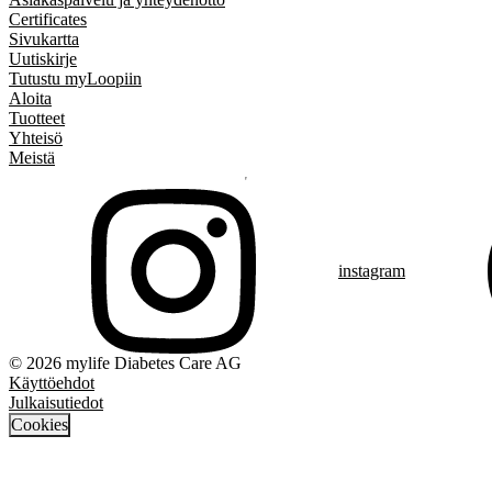
Certificates
Sivukartta
Uutiskirje
Tutustu myLoopiin
Aloita
Tuotteet
Yhteisö
Meistä
instagram
© 2026 mylife Diabetes Care AG
Käyttöehdot
Julkaisutiedot
Cookies