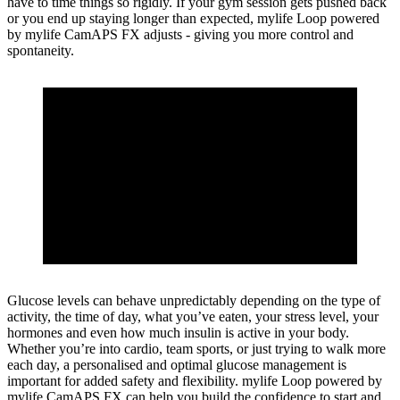
have to time things so rigidly. If your gym session gets pushed back
or you end up staying longer than expected, mylife Loop powered
by mylife CamAPS FX adjusts - giving you more control and
spontaneity.
Glucose levels can behave unpredictably depending on the type of
activity, the time of day, what you’ve eaten, your stress level, your
hormones and even how much insulin is active in your body.
Whether you’re into cardio, team sports, or just trying to walk more
each day, a personalised and optimal glucose management is
important for added safety and flexibility. mylife Loop powered by
mylife CamAPS FX can help you build the confidence to start and