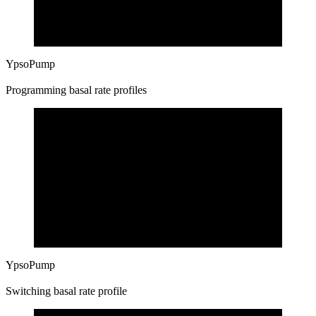
YpsoPump
Programming basal rate profiles
YpsoPump
Switching basal rate profile