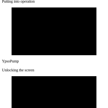
Putting into operation
YpsoPump
Unlocking the screen