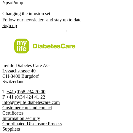
YpsoPump
Changing the infusion set
Follow our newsletter and stay up to date.
Sign up
mylife Diabetes Care AG
Lyssachstrasse 40
CH-3400 Burgdorf
Switzerland
T
+41 (0)58 234 70 00
F
+41 (0)34 424 41 22
info@mylife-diabetescare.com
Customer care and contact
Certificates
Information security
Coordinated Disclosure Process
Suppliers