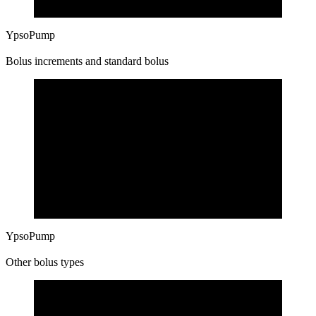
YpsoPump
Bolus increments and standard bolus
YpsoPump
Other bolus types