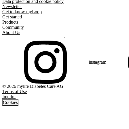
Data protection and cookie policy
Newsletter
Get to know myLoop
Get started
Products
Community
About Us
instagram
© 2026 mylife Diabetes Care AG
Terms of Use
Imprint
Cookies