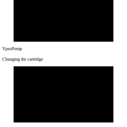
YpsoPump
Changing the cartridge