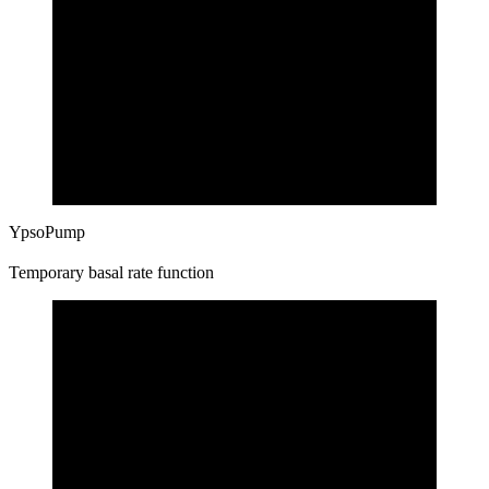
YpsoPump
Temporary basal rate function