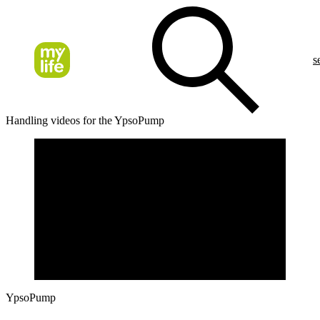
s
Handling videos for the YpsoPump
YpsoPump