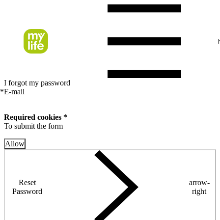
I forgot my password
*
E-mail
Required cookies *
To submit the form
Allow
Reset
arrow-
Password
right