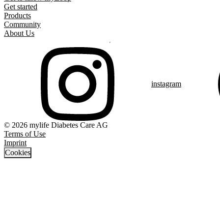
Get started
Products
Community
About Us
instagram
© 2026 mylife Diabetes Care AG
Terms of Use
Imprint
Cookies