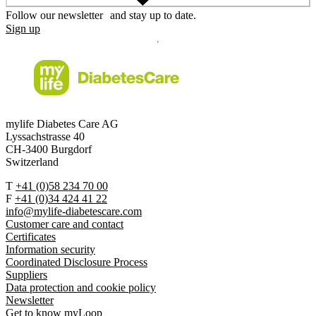
Follow our newsletter and stay up to date.
Sign up
mylife Diabetes Care AG
Lyssachstrasse 40
CH-3400 Burgdorf
Switzerland
T
+41 (0)58 234 70 00
F
+41 (0)34 424 41 22
info@mylife-diabetescare.com
Customer care and contact
Certificates
Information security
Coordinated Disclosure Process
Suppliers
Data protection and cookie policy
Newsletter
Get to know myLoop