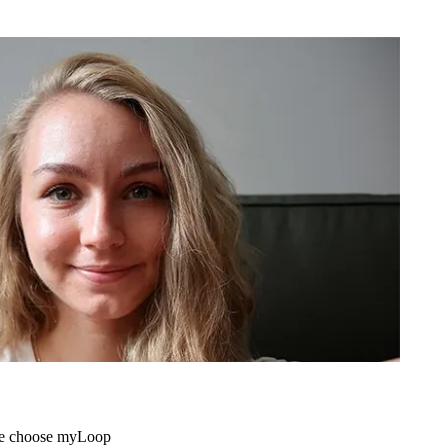
me choose myLoop