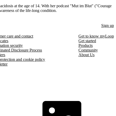
acidosis at the age of 14. With her podcast "Mut im Blut" ("Courage
awareness of the life-long condition.
Sign up
mer care and contact
Get to know myLoop
icates
Get started
ation security
Products
inated Disclosure Process
Community
iers
About Us
protection and cookie policy
etter