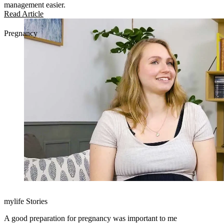
management easier.
Read Article
Pregnancy
mylife Stories
A good preparation for pregnancy was important to me