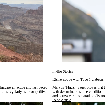
mylife Stories
Rising above with Type 1 diabetes
alancing an active and fast-paced
Markus ‘Mauzi’ Sauer proves that t
rains regularly as a competitive
with determination. The condition s
and across various marathon distanc
(TAR 2025).
Read Article