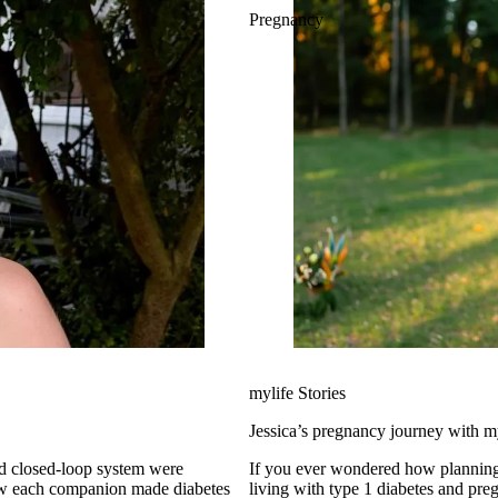
Pregnancy
mylife Stories
Jessica’s pregnancy journey with
id closed-loop system were
If you ever wondered how planning
living with type 1 diabetes and preg