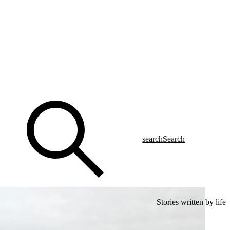
search
Search
Stories written by life