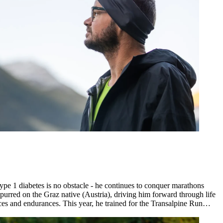
ype 1 diabetes is no obstacle - he continues to conquer marathons
purred on the Graz native (Austria), driving him forward through life
es and endurances. This year, he trained for the Transalpine Run