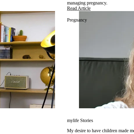
managing pregnancy.
Read Article
Pregnancy
mylife Stories
My desire to have children made 