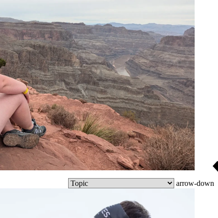
arrow-down