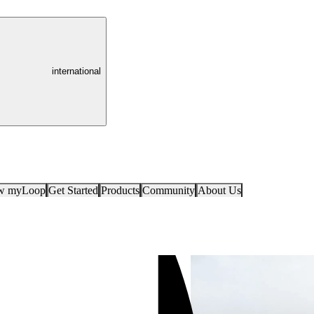
international
ow myLoop
Get Started
Products
Community
About Us