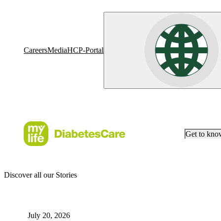
Careers
Media
HCP-Portal
Get to kn
Discover all our Stories
July 20, 2026