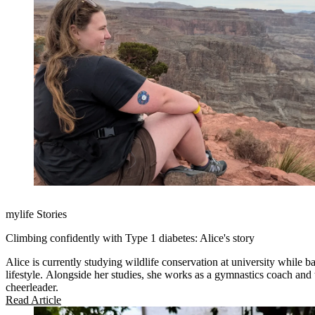
mylife Stories
Climbing confidently with Type 1 diabetes: Alice's story
Alice is currently studying wildlife conservation at university while b
lifestyle. Alongside her studies, she works as a gymnastics coach and t
cheerleader.
Read Article