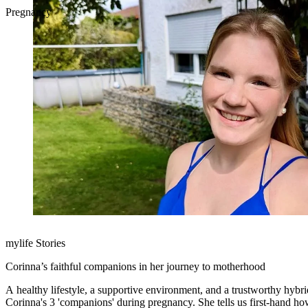
Pregnancy
mylife Stories
Corinna’s faithful companions in her journey to motherhood
A healthy lifestyle, a supportive environment, and a trustworthy hybr
Corinna's 3 'companions' during pregnancy. She tells us first-hand how each companion made diabetes