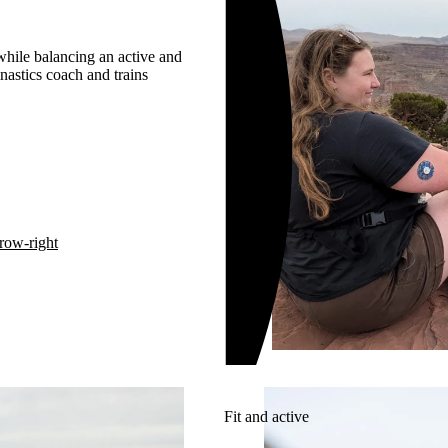
 while balancing an active and
nastics coach and trains
row-right
Fit and active