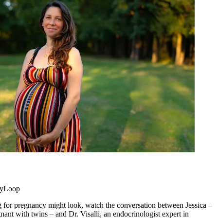
 myLoop
 for pregnancy might look, watch the conversation between Jessica –
nant with twins – and Dr. Visalli, an endocrinologist expert in