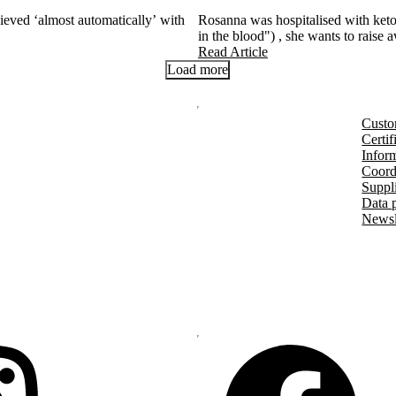
eved ‘almost automatically’ with
Rosanna was hospitalised with keto
in the blood") , she wants to raise 
Read Article
Load more
Custo
Certif
Inform
Coord
Suppl
Data 
Newsl