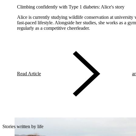
Climbing confidently with Type 1 diabetes: Alice's story
Alice is currently studying wildlife conservation at university
fast-paced lifestyle. Alongside her studies, she works as a gym
regularly as a competitive cheerleader.
Read Article
ar
Stories written by life