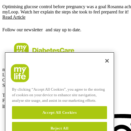
Optimising glucose control before pregnancy was a goal Rosanna achi
myLoop. Watch her explain the steps she took to feel prepared for it!
Read Article
Follow our newsletter and stay up to date.
mylife Diabetes Care AG
Lyssachstrasse 40
CH-3400 Burgdorf
Switzerland
By clicking “Accept All Cookies”, you agree to the storing
T
+41 (0)58 234 70 00
of cookies on your device to enhance site navigation,
F
+41 (0)34 424 41 22
analyse site usage, and assist in our marketing efforts.
info@mylife-diabetescare.com
Accept All Cookies
Reject All