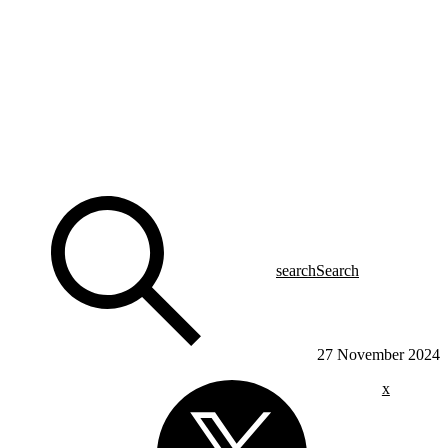
search
Search
27 November 2024
x