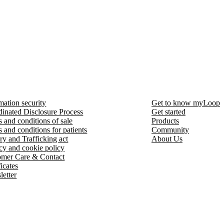
mation security
Get to know myLoop
inated Disclosure Process
Get started
 and conditions of sale
Products
 and conditions for patients
Community
ry and Trafficking act
About Us
cy and cookie policy
omer Care & Contact
ficates
etter