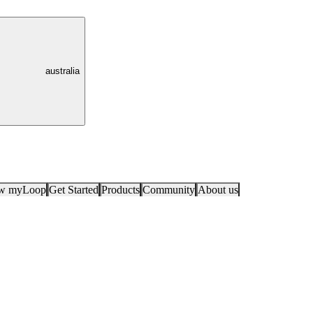
australia
ow myLoop
Get Started
Products
Community
About us