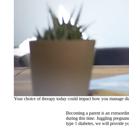
Your choice of therapy today could impact how you manage dia
Becoming a parent is an extraordin
during this time. Juggling pregnanc
type 1 diabetes, we will provide y