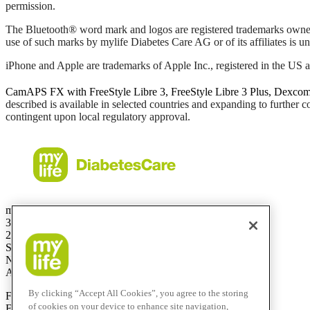
permission.
The Bluetooth® word mark and logos are registered trademarks owne
use of such marks by mylife Diabetes Care AG or of its affiliates is un
iPhone and Apple are trademarks of Apple Inc., registered in the US a
CamAPS FX with FreeStyle Libre 3, FreeStyle Libre 3 Plus, Dexco
described is available in selected countries and expanding to further 
contingent upon local regulatory approval.
mylife Diabetes Care Australia Pty Ltd
36.01 Level 36
201 Elizabeth St
Sydney
NSW 2000
Australia
By clicking “Accept All Cookies”, you agree to the storing
Free Call:
1800 447042
of cookies on your device to enhance site navigation,
Fax:
+61 2 803 93 554