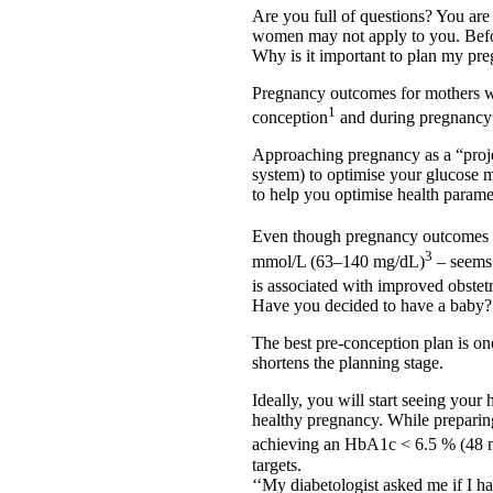
Are you full of questions? You ar
women may not apply to you. Befor
Why is it important to plan my pr
Pregnancy outcomes for mothers wi
1
conception
and during pregnancy
Approaching pregnancy as a “projec
system) to optimise your glucose 
to help you optimise health parame
Even though pregnancy outcomes a
3
mmol/L (63–140 mg/dL)
– seems 
is associated with improved obstet
Have you decided to have a baby?
The best pre-conception plan is one 
shortens the planning stage.
Ideally, you will start seeing your
healthy pregnancy. While preparin
achieving an HbA1c < 6.5 % (48
targets.
‘‘My diabetologist asked me if I 