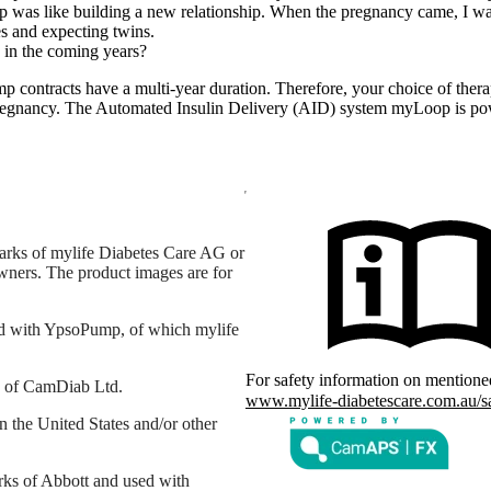
was like building a new relationship. When the pregnancy came, I was 
tes and expecting twins.
 in the coming years?
mp contracts have a multi-year duration. Therefore, your choice of the
 pregnancy. The Automated Insulin Delivery (AID) system myLoop is 
arks of mylife Diabetes Care AG or
 owners. The product images are for
d with YpsoPump, of which mylife
For safety information on mention
s of CamDiab Ltd.
www.mylife-diabetescare.com.au/s
the United States and/or other
rks of Abbott and used with