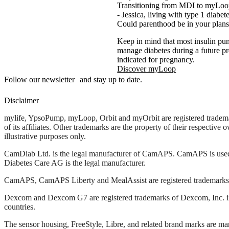
Transitioning from MDI to myLoop 
- Jessica, living with type 1 diabe
Could parenthood be in your plans
Keep in mind that most insulin pu
manage diabetes during a future
indicated for pregnancy.
Discover myLoop
Follow our newsletter and stay up to date.
Disclaimer
mylife, YpsoPump, myLoop, Orbit and myOrbit are registered tradem
of its affiliates. Other trademarks are the property of their respective
illustrative purposes only.
CamDiab Ltd. is the legal manufacturer of CamAPS. CamAPS is use
Diabetes Care AG is the legal manufacturer.
CamAPS, CamAPS Liberty and MealAssist are registered trademark
Dexcom and Dexcom G7 are registered trademarks of Dexcom, Inc. in 
countries.
The sensor housing, FreeStyle, Libre, and related brand marks are ma