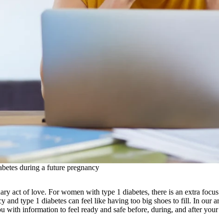
betes during a future pregnancy
ary act of love. For women with type 1 diabetes, there is an extra focu
y and type 1 diabetes can feel like having too big shoes to fill. In our 
ou with information to feel ready and safe before, during, and after you