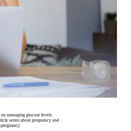
s on managing glucose levels
article series about pregnancy and
r pregnancy.