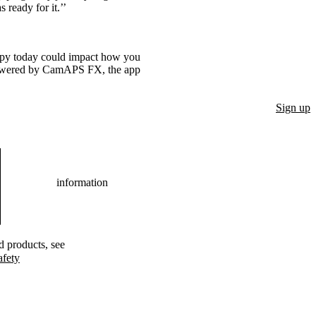
ready for it.’’
rapy today could impact how you
powered by CamAPS FX, the app
Sign up
information
ed products, see
afety