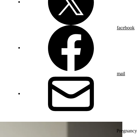
facebook
mail
Pregnancy