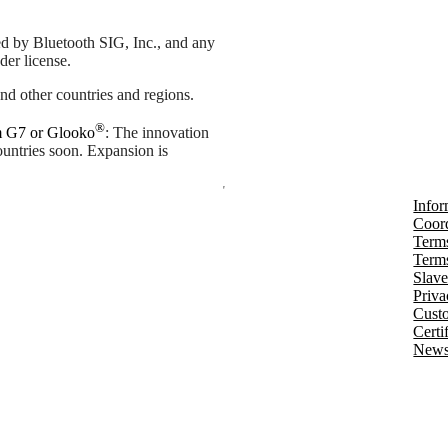
d by Bluetooth SIG, Inc., and any
der license.
nd other countries and regions.
®
m G7 or Glooko
: The innovation
countries soon. Expansion is
Infor
Coord
Terms
Terms
Slave
Priva
Cust
Certi
Newsl