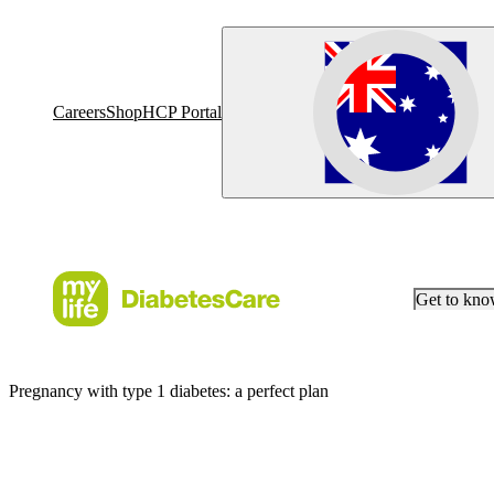
Careers
Shop
HCP Portal
Get to kn
Pregnancy with type 1 diabetes: a perfect plan