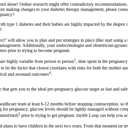
e not alone! Online research might offer contradictory recommendations
e making changes to your diabetes therapy management, please consul
egnancy?
th type 1 diabetes and their babies are highly impacted by the degree
2.
t” will allow you to plan and put strategies in place (like start using
management. Additionally, your endocrinologist and obstetrician-gyna
ters prior to trying to become pregnant.
1
re highly variable from person to person
, time spent in the pregnanc
to be the factor that closest correlates with risks for both the mother 
4
rical and neonatal outcomes
.
that gets you to the ideal pre-pregnancy glucose target as fast and safel
 healthcare team at least 6-12 months before stopping contraception, so 
g for pregnancy, glucose levels should be tightly managed without comp
5
 mmol/mol)
prior to trying to get pregnant. mylife Loop can help you a
had plans to have children in the next two years. From that moment on 