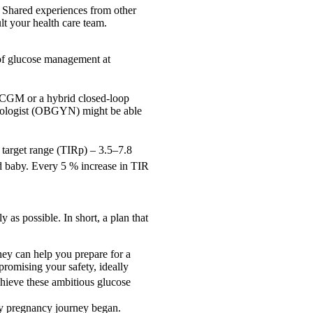
. Shared experiences from other
t your health care team.
 of glucose management at
 a CGM or a hybrid closed-loop
ecologist (OBGYN) might be able
y target range (TIRp) – 3.5–7.8
and baby. Every 5 % increase in TIR
y as possible. In short, a plan that
they can help you prepare for a
romising your safety, ideally
chieve these ambitious glucose
my pregnancy journey began.